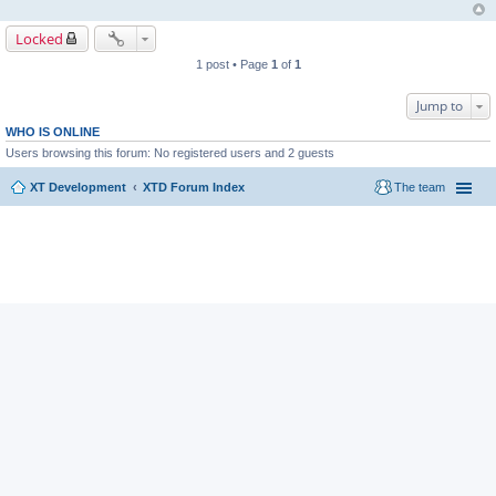
Locked
1 post • Page
1
of
1
Jump to
WHO IS ONLINE
Users browsing this forum: No registered users and 2 guests
XT Development
XTD Forum Index
The team