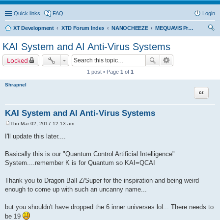
Quick links
FAQ
Login
XT Development
XTD Forum Index
NANOCHEEZE
MEQUAVIS Project
ear
KAI System and AI Anti-Virus Systems
ch
Locked
1 post • Page
1
of
1
Shrapnel
Quote
KAI System and AI Anti-Virus Systems
Thu Mar 02, 2017 12:13 am
P
o
I'll update this later....
s
t
Basically this is our "Quantum Control Artificial Intelligence"
System....remember K is for Quantum so KAI=QCAI
Thank you to Dragon Ball Z/Super for the inspiration and being weird
enough to come up with such an uncanny name...
but you shouldn't have dropped the 6 inner universes lol... There needs to
be 19