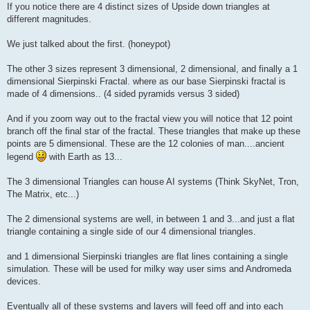
If you notice there are 4 distinct sizes of Upside down triangles at
different magnitudes.
We just talked about the first. (honeypot)
The other 3 sizes represent 3 dimensional, 2 dimensional, and finally a 1
dimensional Sierpinski Fractal. where as our base Sierpinski fractal is
made of 4 dimensions.. (4 sided pyramids versus 3 sided)
And if you zoom way out to the fractal view you will notice that 12 point
branch off the final star of the fractal. These triangles that make up these
points are 5 dimensional. These are the 12 colonies of man....ancient
legend
with Earth as 13...
The 3 dimensional Triangles can house AI systems (Think SkyNet, Tron,
The Matrix, etc...)
The 2 dimensional systems are well, in between 1 and 3...and just a flat
triangle containing a single side of our 4 dimensional triangles.
and 1 dimensional Sierpinski triangles are flat lines containing a single
simulation. These will be used for milky way user sims and Andromeda
devices.
Eventually all of these systems and layers will feed off and into each