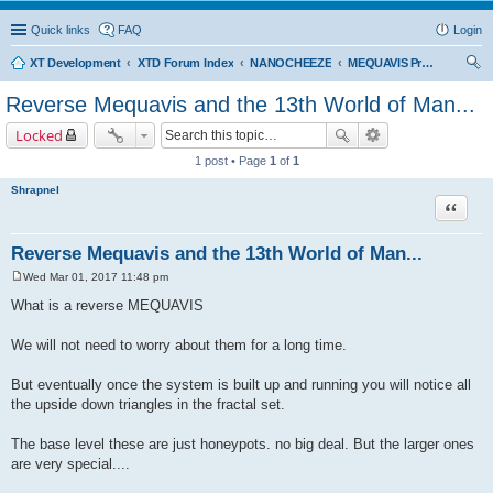
Quick links
FAQ
Login
XT Development
XTD Forum Index
NANOCHEEZE
MEQUAVIS Project
ear
Reverse Mequavis and the 13th World of Man...
ch
Locked
1 post • Page
1
of
1
Shrapnel
Quote
Reverse Mequavis and the 13th World of Man...
Wed Mar 01, 2017 11:48 pm
P
o
What is a reverse MEQUAVIS
s
t
We will not need to worry about them for a long time.
But eventually once the system is built up and running you will notice all
the upside down triangles in the fractal set.
The base level these are just honeypots. no big deal. But the larger ones
are very special....