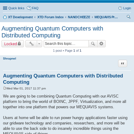
Quick links
FAQ
Login
XT Development
XTD Forum Index
NANOCHEEZE
MEQUAVIS Project
ear
Augmenting Quantum Computers with
ch
Distributed Computing
Locked
1 post • Page
1
of
1
Shrapnel
Quote
Augmenting Quantum Computers with Distributed
Computing
Wed Mar 01, 2017 11:37 pm
P
o
We are going to be combining Quantum Computing with our AVISC
s
platform to bring the world of BOINC, JPPF, Virtualization, and more all
t
together into one platform that powers our MEQUAVIS systems.
Users at home will be able to run power hungry applications faster using
our gridware technology and companies, researchers, and more will be
able to use the back side to do insanely incredible things using the
MEQUAVIS side of things.