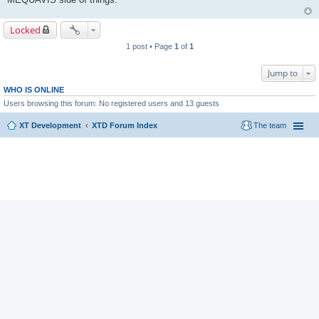
Locked
1 post • Page
1
of
1
Jump to
WHO IS ONLINE
Users browsing this forum: No registered users and 13 guests
XT Development
XTD Forum Index
The team