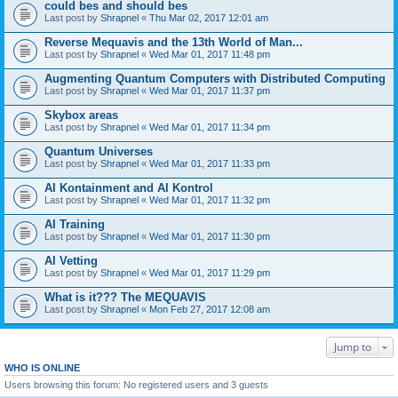
could bes and should bes
Last post by
Shrapnel
«
Thu Mar 02, 2017 12:01 am
Reverse Mequavis and the 13th World of Man...
Last post by
Shrapnel
«
Wed Mar 01, 2017 11:48 pm
Augmenting Quantum Computers with Distributed Computing
Last post by
Shrapnel
«
Wed Mar 01, 2017 11:37 pm
Skybox areas
Last post by
Shrapnel
«
Wed Mar 01, 2017 11:34 pm
Quantum Universes
Last post by
Shrapnel
«
Wed Mar 01, 2017 11:33 pm
AI Kontainment and AI Kontrol
Last post by
Shrapnel
«
Wed Mar 01, 2017 11:32 pm
AI Training
Last post by
Shrapnel
«
Wed Mar 01, 2017 11:30 pm
AI Vetting
Last post by
Shrapnel
«
Wed Mar 01, 2017 11:29 pm
What is it??? The MEQUAVIS
Last post by
Shrapnel
«
Mon Feb 27, 2017 12:08 am
Jump to
WHO IS ONLINE
Users browsing this forum: No registered users and 3 guests