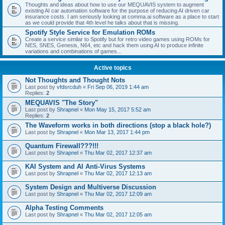
Thoughts and ideas about how to use our MEQUAVIS system to augment
existing AI car automation software for the purpose of reducing AI driven car
insurance costs. I am seriously looking at comma.ai software as a place to start
as we could provide that 4th level he talks about that is missing.
Spotify Style Service for Emulation ROMs
Create a service similar to Spotify but for retro video games using ROMs for
NES, SNES, Genesis, N64, etc and hack them using AI to produce infinite
variations and combinations of games...
Active topics
Not Thoughts and Thought Nots
Last post by
vfdsrcduh
«
Fri Sep 06, 2019 1:44 am
Replies:
2
MEQUAVIS "The Story"
Last post by
Shrapnel
«
Mon May 15, 2017 5:52 am
Replies:
2
The Waveform works in both directions (stop a black hole?)
Last post by
Shrapnel
«
Mon Mar 13, 2017 1:44 pm
Quantum Firewall???!!!
Last post by
Shrapnel
«
Thu Mar 02, 2017 12:37 am
KAI System and AI Anti-Virus Systems
Last post by
Shrapnel
«
Thu Mar 02, 2017 12:13 am
System Design and Multiverse Discussion
Last post by
Shrapnel
«
Thu Mar 02, 2017 12:09 am
Alpha Testing Comments
Last post by
Shrapnel
«
Thu Mar 02, 2017 12:05 am