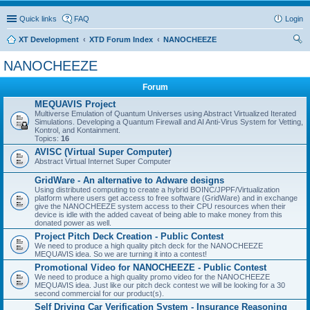
Quick links
FAQ
Login
XT Development
XTD Forum Index
NANOCHEEZE
ear
NANOCHEEZE
ch
Forum
MEQUAVIS Project
Multiverse Emulation of Quantum Universes using Abstract Virtualized Iterated
Simulations. Developing a Quantum Firewall and AI Anti-Virus System for Vetting,
Kontrol, and Kontainment.
Topics:
16
AVISC (Virtual Super Computer)
Abstract Virtual Internet Super Computer
GridWare - An alternative to Adware designs
Using distributed computing to create a hybrid BOINC/JPPF/Virtualization
platform where users get access to free software (GridWare) and in exchange
give the NANOCHEEZE system access to their CPU resources when their
device is idle with the added caveat of being able to make money from this
donated power as well.
Project Pitch Deck Creation - Public Contest
We need to produce a high quality pitch deck for the NANOCHEEZE
MEQUAVIS idea. So we are turning it into a contest!
Promotional Video for NANOCHEEZE - Public Contest
We need to produce a high quality promo video for the NANOCHEEZE
MEQUAVIS idea. Just like our pitch deck contest we will be looking for a 30
second commercial for our product(s).
Self Driving Car Verification System - Insurance Reasoning