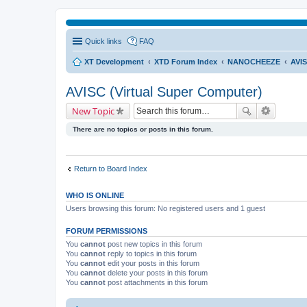
Quick links
FAQ
XT Development
XTD Forum Index
NANOCHEEZE
AVIS
AVISC (Virtual Super Computer)
New Topic
There are no topics or posts in this forum.
Return to Board Index
WHO IS ONLINE
Users browsing this forum: No registered users and 1 guest
FORUM PERMISSIONS
You
cannot
post new topics in this forum
You
cannot
reply to topics in this forum
You
cannot
edit your posts in this forum
You
cannot
delete your posts in this forum
You
cannot
post attachments in this forum