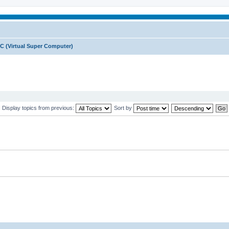
C (Virtual Super Computer)
Display topics from previous:
Sort by