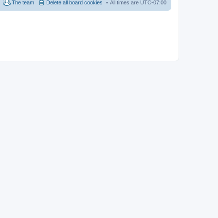
The team
Delete all board cookies
All times are
UTC-07:00