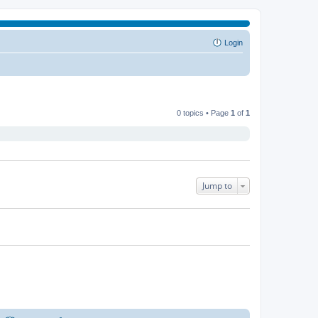
Login
0 topics • Page
1
of
1
Jump to