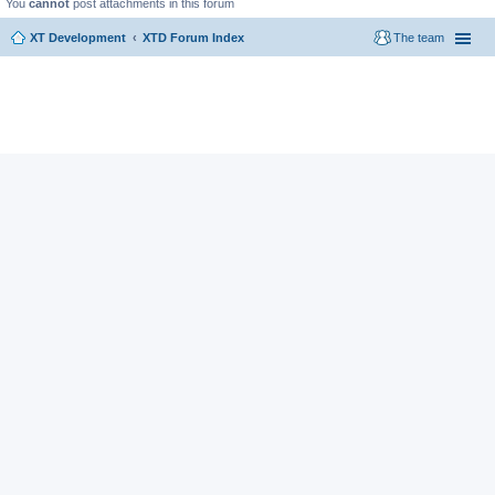
You
cannot
post attachments in this forum
XT Development
XTD Forum Index
The team