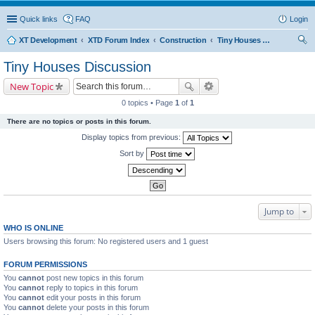
Quick links
FAQ
Login
XT Development
XTD Forum Index
Construction
Tiny Houses Discussion
ear
Tiny Houses Discussion
ch
New Topic
0 topics • Page
1
of
1
There are no topics or posts in this forum.
Display topics from previous:
Sort by
Jump to
WHO IS ONLINE
Users browsing this forum: No registered users and 1 guest
FORUM PERMISSIONS
You
cannot
post new topics in this forum
You
cannot
reply to topics in this forum
You
cannot
edit your posts in this forum
You
cannot
delete your posts in this forum