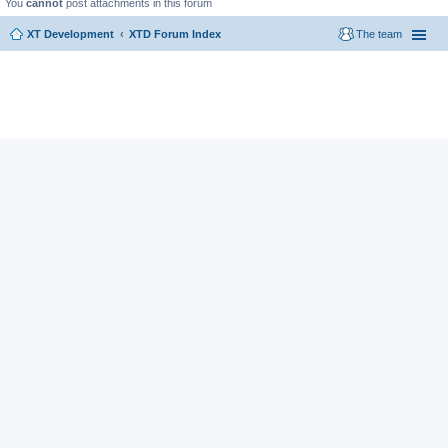
You
cannot
post attachments in this forum
XT Development
XTD Forum Index
The team