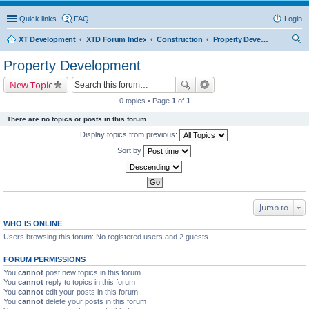
Quick links
FAQ
Login
XT Development
XTD Forum Index
Construction
Property Development
ear
Property Development
ch
New Topic
0 topics • Page
1
of
1
There are no topics or posts in this forum.
Display topics from previous:
Sort by
Jump to
WHO IS ONLINE
Users browsing this forum: No registered users and 2 guests
FORUM PERMISSIONS
You
cannot
post new topics in this forum
You
cannot
reply to topics in this forum
You
cannot
edit your posts in this forum
You
cannot
delete your posts in this forum