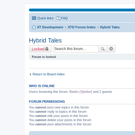
Quick links
FAQ
XT Development
XTD Forum Index
Hybrid Tales
Hybrid Tales
Locked
Forum is locked
Return to Board Index
WHO IS ONLINE
Users browsing this forum:
Baidu [Spider]
and 2 guests
FORUM PERMISSIONS
You
cannot
post new topics in this forum
You
cannot
reply to topics in this forum
You
cannot
edit your posts in this forum
You
cannot
delete your posts in this forum
You
cannot
post attachments in this forum