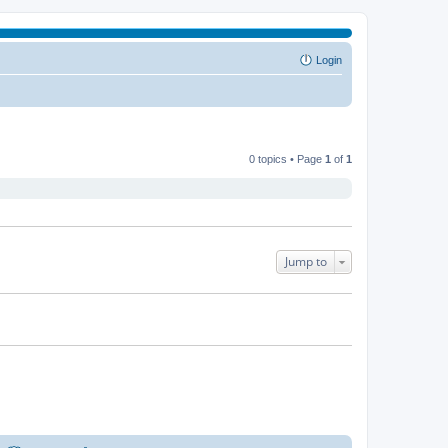
Login
0 topics • Page
1
of
1
Jump to