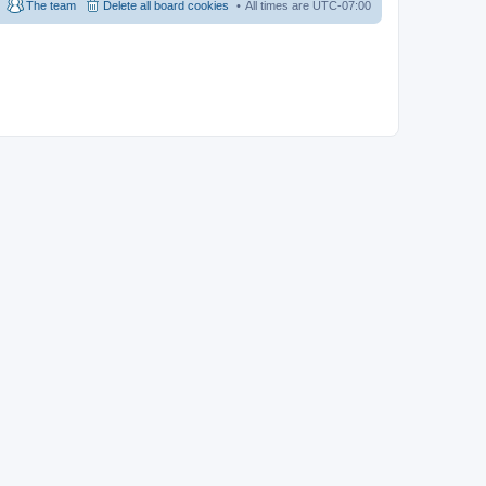
The team
Delete all board cookies
All times are
UTC-07:00