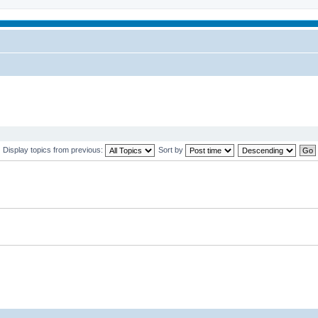
Display topics from previous:
Sort by