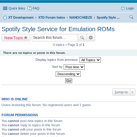
Quick links
FAQ
Login
XT Development
XTD Forum Index
NANOCHEEZE
Spotify Style Service for Emulation ROMs
ear
Spotify Style Service for Emulation ROMs
ch
New Topic
0 topics • Page
1
of
1
There are no topics or posts in this forum.
Display topics from previous:
Sort by
Jump to
WHO IS ONLINE
Users browsing this forum: No registered users and 1 guest
FORUM PERMISSIONS
You
cannot
post new topics in this forum
You
cannot
reply to topics in this forum
You
cannot
edit your posts in this forum
You
cannot
delete your posts in this forum