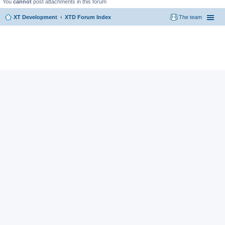
You
cannot
post attachments in this forum
XT Development
XTD Forum Index
The team