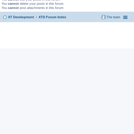
You
cannot
delete your posts in this forum
You
cannot
post attachments in this forum
XT Development
XTD Forum Index
The team