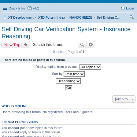
Quick links
FAQ
Login
XT Development
XTD Forum Index
NANOCHEEZE
Self Driving Car Verification System - Insurance Reasoning
ear
Self Driving Car Verification System - Insurance
ch
Reasoning
New Topic
0 topics • Page
1
of
1
There are no topics or posts in this forum.
Display topics from previous:
Sort by
Jump to
WHO IS ONLINE
Users browsing this forum: No registered users and 3 guests
FORUM PERMISSIONS
You
cannot
post new topics in this forum
You
cannot
reply to topics in this forum
You
cannot
edit your posts in this forum