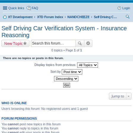
Quick links
FAQ
Login
XT Development
XTD Forum Index
NANOCHEEZE
Self Driving Car Verification System - Insurance Reasoning
ear
Self Driving Car Verification System - Insurance
ch
Reasoning
New Topic
0 topics • Page
1
of
1
There are no topics or posts in this forum.
Display topics from previous:
Sort by
Jump to
WHO IS ONLINE
Users browsing this forum: No registered users and 1 guest
FORUM PERMISSIONS
You
cannot
post new topics in this forum
You
cannot
reply to topics in this forum
You
cannot
edit your posts in this forum