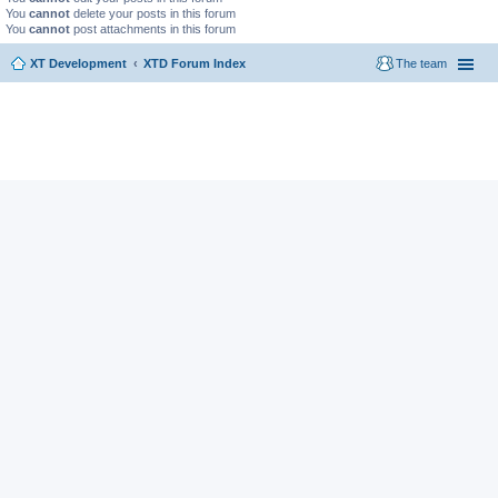
You
cannot
delete your posts in this forum
You
cannot
post attachments in this forum
XT Development
XTD Forum Index
The team