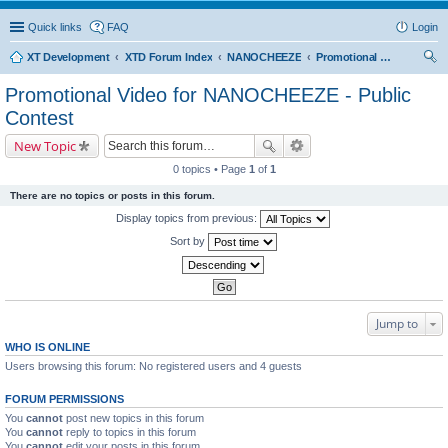
Quick links
FAQ
Login
XT Development
XTD Forum Index
NANOCHEEZE
Promotional Video for NANOCHEEZE - Public Contest
ear
Promotional Video for NANOCHEEZE - Public
ch
Contest
New Topic
0 topics • Page
1
of
1
There are no topics or posts in this forum.
Display topics from previous:
Sort by
Jump to
WHO IS ONLINE
Users browsing this forum: No registered users and 4 guests
FORUM PERMISSIONS
You
cannot
post new topics in this forum
You
cannot
reply to topics in this forum
You
cannot
edit your posts in this forum