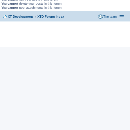
You
cannot
delete your posts in this forum
You
cannot
post attachments in this forum
XT Development
XTD Forum Index
The team