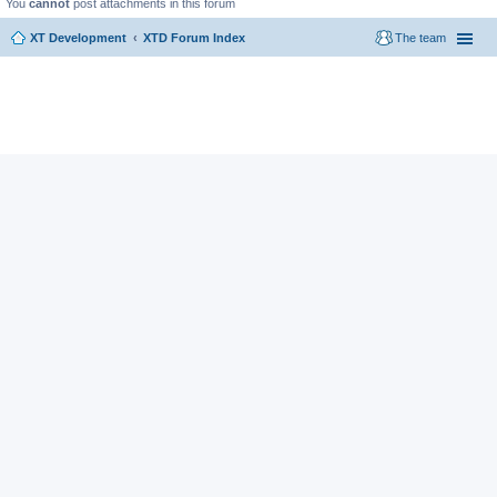
You
cannot
post attachments in this forum
XT Development
XTD Forum Index
The team