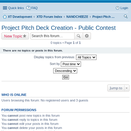
Quick links
FAQ
Login
XT Development
XTD Forum Index
NANOCHEEZE
Project Pitch Deck Creation - Public Contest
ear
Project Pitch Deck Creation - Public Contest
ch
New Topic
0 topics • Page
1
of
1
There are no topics or posts in this forum.
Display topics from previous:
Sort by
Jump to
WHO IS ONLINE
Users browsing this forum: No registered users and 3 guests
FORUM PERMISSIONS
You
cannot
post new topics in this forum
You
cannot
reply to topics in this forum
You
cannot
edit your posts in this forum
You
cannot
delete your posts in this forum