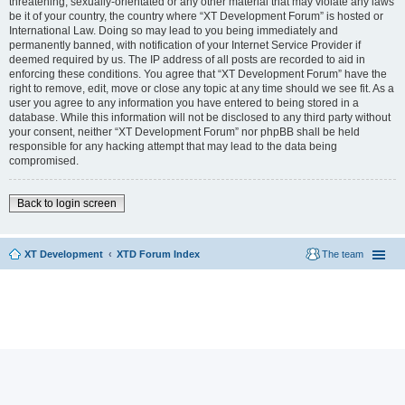
threatening, sexually-orientated or any other material that may violate any laws
be it of your country, the country where “XT Development Forum” is hosted or
International Law. Doing so may lead to you being immediately and
permanently banned, with notification of your Internet Service Provider if
deemed required by us. The IP address of all posts are recorded to aid in
enforcing these conditions. You agree that “XT Development Forum” have the
right to remove, edit, move or close any topic at any time should we see fit. As a
user you agree to any information you have entered to being stored in a
database. While this information will not be disclosed to any third party without
your consent, neither “XT Development Forum” nor phpBB shall be held
responsible for any hacking attempt that may lead to the data being
compromised.
Back to login screen
XT Development
XTD Forum Index
The team