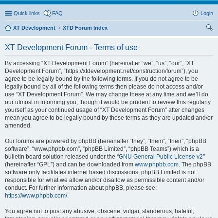
Quick links
FAQ
Login
XT Development
XTD Forum Index
ear
XT Development Forum - Terms of use
ch
By accessing “XT Development Forum” (hereinafter “we”, “us”, “our”, “XT
Development Forum”, “https://xtdevelopment.net/construction/forum”), you
agree to be legally bound by the following terms. If you do not agree to be
legally bound by all of the following terms then please do not access and/or
use “XT Development Forum”. We may change these at any time and we’ll do
our utmost in informing you, though it would be prudent to review this regularly
yourself as your continued usage of “XT Development Forum” after changes
mean you agree to be legally bound by these terms as they are updated and/or
amended.
Our forums are powered by phpBB (hereinafter “they”, “them”, “their”, “phpBB
software”, “www.phpbb.com”, “phpBB Limited”, “phpBB Teams”) which is a
bulletin board solution released under the “
GNU General Public License v2
”
(hereinafter “GPL”) and can be downloaded from
www.phpbb.com
. The phpBB
software only facilitates internet based discussions; phpBB Limited is not
responsible for what we allow and/or disallow as permissible content and/or
conduct. For further information about phpBB, please see:
https://www.phpbb.com/
.
You agree not to post any abusive, obscene, vulgar, slanderous, hateful,