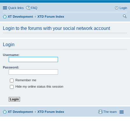
Quick links
FAQ
Login
XT Development
XTD Forum Index
ear
Login to the forums with your social network account
ch
Login
Username:
Password:
Remember me
Hide my online status this session
XT Development
XTD Forum Index
The team