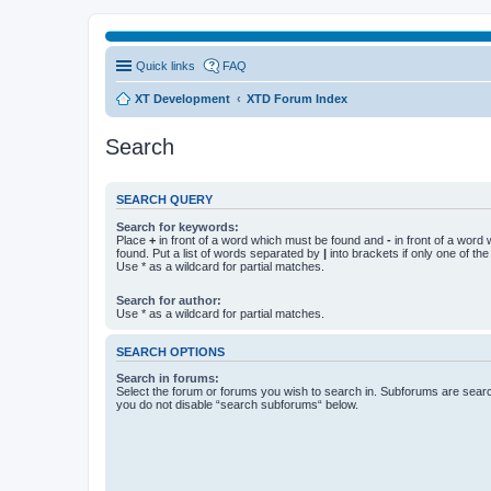
Quick links
FAQ
XT Development
XTD Forum Index
Search
SEARCH QUERY
Search for keywords:
Place
+
in front of a word which must be found and
-
in front of a word
found. Put a list of words separated by
|
into brackets if only one of th
Use * as a wildcard for partial matches.
Search for author:
Use * as a wildcard for partial matches.
SEARCH OPTIONS
Search in forums:
Select the forum or forums you wish to search in. Subforums are searc
you do not disable “search subforums“ below.