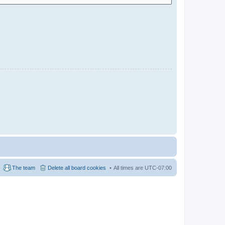
The team
Delete all board cookies
All times are
UTC-07:00