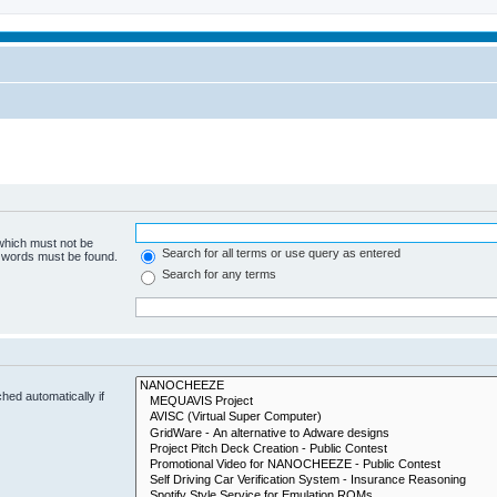
 which must not be
Search for all terms or use query as entered
e words must be found.
Search for any terms
hed automatically if