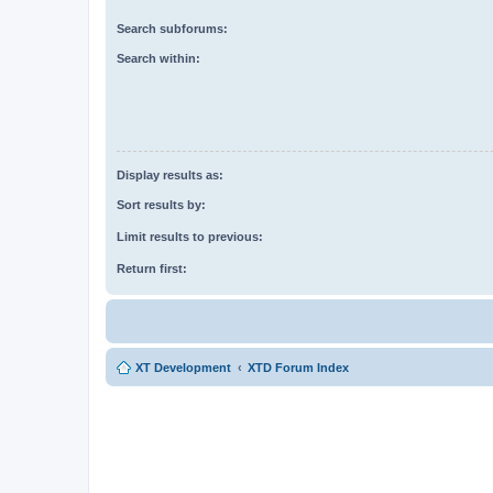
Search subforums:
Search within:
Display results as:
Sort results by:
Limit results to previous:
Return first:
XT Development
XTD Forum Index