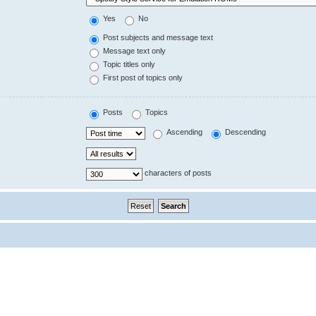
Yes
No
Post subjects and message text
Message text only
Topic titles only
First post of topics only
Posts
Topics
Ascending
Descending
characters of posts