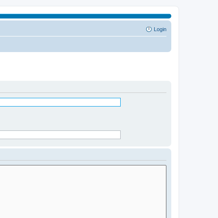
Login