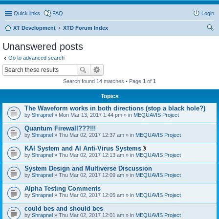
Quick links
FAQ
Login
XT Development
XTD Forum Index
ear
Unanswered posts
ch
Go to advanced search
Search found 14 matches • Page
1
of
1
Topics
The Waveform works in both directions (stop a black hole?)
by
Shrapnel
» Mon Mar 13, 2017 1:44 pm » in
MEQUAVIS Project
Quantum Firewall???!!!
by
Shrapnel
» Thu Mar 02, 2017 12:37 am » in
MEQUAVIS Project
KAI System and AI Anti-Virus Systems
A
by
Shrapnel
» Thu Mar 02, 2017 12:13 am » in
MEQUAVIS Project
t
t
System Design and Multiverse Discussion
a
by
Shrapnel
» Thu Mar 02, 2017 12:09 am » in
MEQUAVIS Project
c
h
Alpha Testing Comments
m
e
by
Shrapnel
» Thu Mar 02, 2017 12:05 am » in
MEQUAVIS Project
n
t
could bes and should bes
(
by
Shrapnel
» Thu Mar 02, 2017 12:01 am » in
MEQUAVIS Project
s