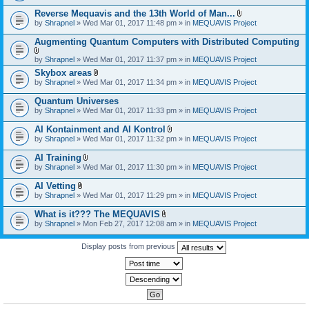
)
Reverse Mequavis and the 13th World of Man...
A
by
Shrapnel
» Wed Mar 01, 2017 11:48 pm » in
MEQUAVIS Project
t
t
Augmenting Quantum Computers with Distributed Computing
a
c
A
by
Shrapnel
» Wed Mar 01, 2017 11:37 pm » in
MEQUAVIS Project
h
t
m
Skybox areas
t
e
A
by
Shrapnel
» Wed Mar 01, 2017 11:34 pm » in
MEQUAVIS Project
a
n
t
c
t
t
h
Quantum Universes
(
a
m
by
Shrapnel
» Wed Mar 01, 2017 11:33 pm » in
MEQUAVIS Project
s
c
e
)
h
n
AI Kontainment and AI Kontrol
m
t
A
e
by
Shrapnel
» Wed Mar 01, 2017 11:32 pm » in
MEQUAVIS Project
(
t
n
s
t
t
AI Training
)
a
(
A
by
Shrapnel
» Wed Mar 01, 2017 11:30 pm » in
MEQUAVIS Project
c
s
t
h
)
t
AI Vetting
m
a
A
e
by
Shrapnel
» Wed Mar 01, 2017 11:29 pm » in
MEQUAVIS Project
c
t
n
h
t
t
What is it??? The MEQUAVIS
m
a
(
A
e
by
Shrapnel
» Mon Feb 27, 2017 12:08 am » in
MEQUAVIS Project
c
s
t
n
h
)
t
t
m
a
Display posts from previous
(
e
c
s
n
h
)
t
m
(
e
s
n
)
t
(