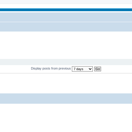
Display posts from previous