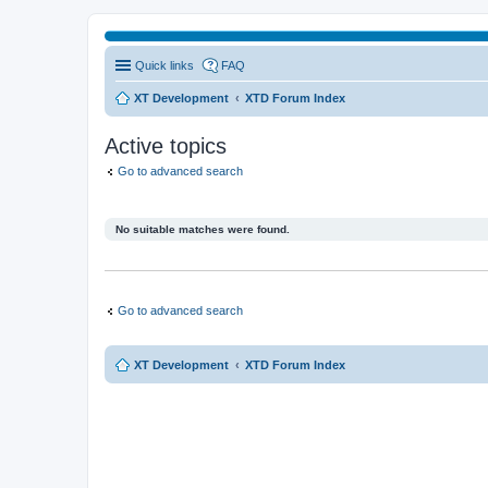
Quick links
FAQ
XT Development
XTD Forum Index
Active topics
Go to advanced search
No suitable matches were found.
Go to advanced search
XT Development
XTD Forum Index