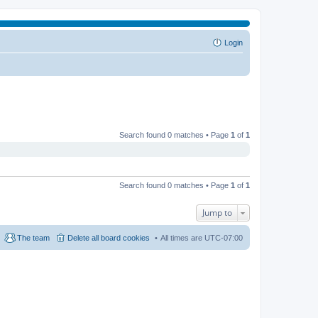
Login
Search found 0 matches • Page
1
of
1
Search found 0 matches • Page
1
of
1
Jump to
The team
Delete all board cookies
All times are
UTC-07:00