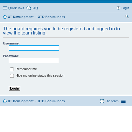
Quick links
FAQ
Login
XT Development
XTD Forum Index
ear
The board requires you to be registered and logged in to
ch
view the team listing.
Username:
Password:
Remember me
Hide my online status this session
XT Development
XTD Forum Index
The team