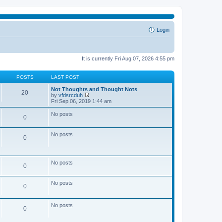
Login
It is currently Fri Aug 07, 2026 4:55 pm
POSTS
LAST POST
Not Thoughts and Thought Nots
20
by
vfdsrcduh
V
Fri Sep 06, 2019 1:44 am
i
e
No posts
0
w
t
h
No posts
e
0
l
a
t
e
No posts
0
s
t
p
No posts
o
0
s
t
No posts
0