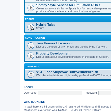
level he talks about that is missing.
Spotify Style Service for Emulation ROMs
Create a service similar to Spotify but for retro video game
produce infinite variations and combinations of games...
FORUM
Hybrid Tales
Stories
CONSTRUCTION
Tiny Houses Discussion
Discuss the topic of tiny homes and the tiny living lifestyle...
Property Development
Discussion about developing property in the state of Oregon.
JANITORIAL
VCT Floor Strip/Wax/Buff/Scrub/Burnish
We offer affordable and high quality professional VCT flooring 
LOGIN
Username:
Password:
WHO IS ONLINE
In total there are
88
users online :: 0 registered, 0 hidden and 88 guests
Most users ever online was
1429
on Tue Mar 24, 2026 11:48 am