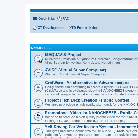
Quick links
FAQ
XT Development
XTD Forum Index
NANOCHEEZE
MEQUAVIS Project
Multiverse Emulation of Quantum Universes using Abstract Virt
Virus System for Vetting, Kontrol, and Kontainment.
AVISC (Virtual Super Computer)
Abstract Virtual Internet Super Computer
GridWare - An alternative to Adware designs
Using distributed computing to create a hybrid BOINC/JPPF/Vir
(GridWare) and in exchange give the NANOCHEEZE system acce
caveat of being able to make money from this donated power a
Project Pitch Deck Creation - Public Contest
We need to produce a high quality pitch deck for the NANOCH
Promotional Video for NANOCHEEZE - Public Co
We need to produce a high quality promo video for the NANOC
looking for a 30 second commercial for our product(s).
Self Driving Car Verification System - Insuranc
Thoughts and ideas about how to use our MEQUAVIS system to 
reducing AI driven car insurance costs. I am seriously looking