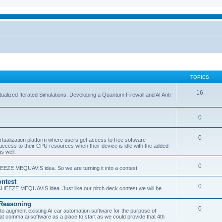
TOPICS
16
ualized Iterated Simulations. Developing a Quantum Firewall and AI Anti-
0
0
tualization platform where users get access to free software
ss to their CPU resources when their device is idle with the added
s well.
0
EEZE MEQUAVIS idea. So we are turning it into a contest!
ntest
0
HEEZE MEQUAVIS idea. Just like our pitch deck contest we will be
e Reasoning
0
augment existing AI car automation software for the purpose of
 at comma.ai software as a place to start as we could provide that 4th