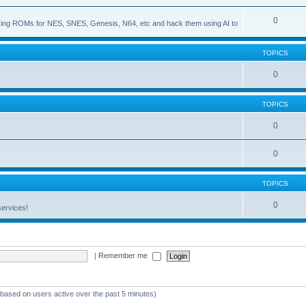
0
s using ROMs for NES, SNES, Genesis, N64, etc and hack them using AI to
TOPICS
0
TOPICS
0
0
TOPICS
0
services!
|
Remember me
 (based on users active over the past 5 minutes)