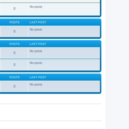
No posts
0
POSTS
LAST POST
No posts
0
POSTS
LAST POST
No posts
0
No posts
0
POSTS
LAST POST
No posts
0