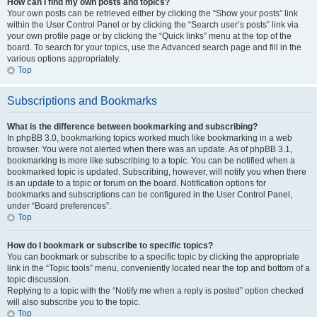
How can I find my own posts and topics?
Your own posts can be retrieved either by clicking the “Show your posts” link
within the User Control Panel or by clicking the “Search user’s posts” link via
your own profile page or by clicking the “Quick links” menu at the top of the
board. To search for your topics, use the Advanced search page and fill in the
various options appropriately.
Top
Subscriptions and Bookmarks
What is the difference between bookmarking and subscribing?
In phpBB 3.0, bookmarking topics worked much like bookmarking in a web
browser. You were not alerted when there was an update. As of phpBB 3.1,
bookmarking is more like subscribing to a topic. You can be notified when a
bookmarked topic is updated. Subscribing, however, will notify you when there
is an update to a topic or forum on the board. Notification options for
bookmarks and subscriptions can be configured in the User Control Panel,
under “Board preferences”.
Top
How do I bookmark or subscribe to specific topics?
You can bookmark or subscribe to a specific topic by clicking the appropriate
link in the “Topic tools” menu, conveniently located near the top and bottom of a
topic discussion.
Replying to a topic with the “Notify me when a reply is posted” option checked
will also subscribe you to the topic.
Top