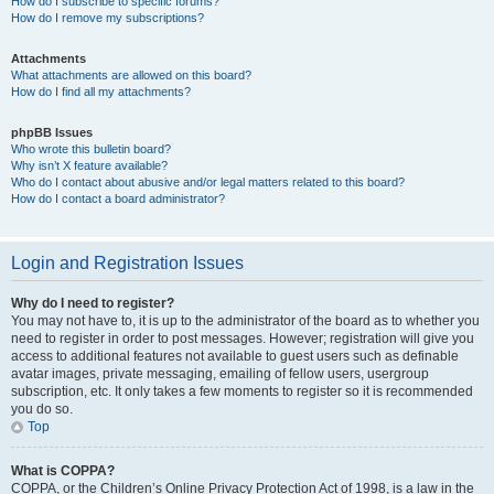
How do I subscribe to specific forums?
How do I remove my subscriptions?
Attachments
What attachments are allowed on this board?
How do I find all my attachments?
phpBB Issues
Who wrote this bulletin board?
Why isn’t X feature available?
Who do I contact about abusive and/or legal matters related to this board?
How do I contact a board administrator?
Login and Registration Issues
Why do I need to register?
You may not have to, it is up to the administrator of the board as to whether you
need to register in order to post messages. However; registration will give you
access to additional features not available to guest users such as definable
avatar images, private messaging, emailing of fellow users, usergroup
subscription, etc. It only takes a few moments to register so it is recommended
you do so.
Top
What is COPPA?
COPPA, or the Children’s Online Privacy Protection Act of 1998, is a law in the