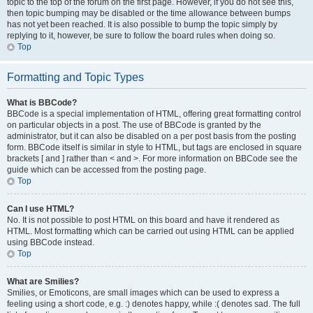
topic to the top of the forum on the first page. However, if you do not see this,
then topic bumping may be disabled or the time allowance between bumps
has not yet been reached. It is also possible to bump the topic simply by
replying to it, however, be sure to follow the board rules when doing so.
Top
Formatting and Topic Types
What is BBCode?
BBCode is a special implementation of HTML, offering great formatting control
on particular objects in a post. The use of BBCode is granted by the
administrator, but it can also be disabled on a per post basis from the posting
form. BBCode itself is similar in style to HTML, but tags are enclosed in square
brackets [ and ] rather than < and >. For more information on BBCode see the
guide which can be accessed from the posting page.
Top
Can I use HTML?
No. It is not possible to post HTML on this board and have it rendered as
HTML. Most formatting which can be carried out using HTML can be applied
using BBCode instead.
Top
What are Smilies?
Smilies, or Emoticons, are small images which can be used to express a
feeling using a short code, e.g. :) denotes happy, while :( denotes sad. The full