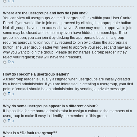
Top
Where are the usergroups and how do I join one?
You can view all usergroups via the “Usergroups” link within your User Control
Panel. If you would like to join one, proceed by clicking the appropriate button.
Not all groups have open access, however. Some may require approval to join,
some may be closed and some may even have hidden memberships. If the
group is open, you can join it by clicking the appropriate button. If a group
requires approval to join you may request to join by clicking the appropriate
button. The user group leader will need to approve your request and may ask
why you want to join the group. Please do not harass a group leader if they
reject your request; they will have their reasons.
Top
How do I become a usergroup leader?
A usergroup leader is usually assigned when usergroups are initially created
by a board administrator. If you are interested in creating a usergroup, your first
point of contact should be an administrator; try sending a private message.
Top
Why do some usergroups appear in a different colour?
It is possible for the board administrator to assign a colour to the members of a
usergroup to make it easy to identify the members of this group.
Top
What is a “Default usergroup”?