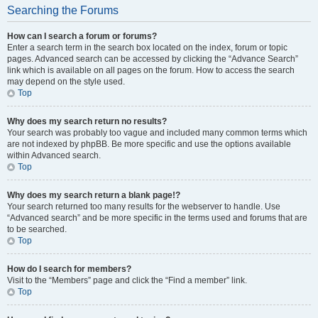
Searching the Forums
How can I search a forum or forums?
Enter a search term in the search box located on the index, forum or topic
pages. Advanced search can be accessed by clicking the “Advance Search”
link which is available on all pages on the forum. How to access the search
may depend on the style used.
Top
Why does my search return no results?
Your search was probably too vague and included many common terms which
are not indexed by phpBB. Be more specific and use the options available
within Advanced search.
Top
Why does my search return a blank page!?
Your search returned too many results for the webserver to handle. Use
“Advanced search” and be more specific in the terms used and forums that are
to be searched.
Top
How do I search for members?
Visit to the “Members” page and click the “Find a member” link.
Top