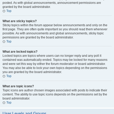
posted. As with global announcements, announcement permissions are
granted by the board administrator.
Top
What are sticky topics?
Sticky topics within the forum appear below announcements and only on the
first page. They are often quite important so you should read them whenever
possible. As with announcements and global announcements, sticky topic
permissions are granted by the board administrator.
Top
What are locked topics?
Locked topics are topics where users can no longer reply and any poll it
contained was automatically ended. Topics may be locked for many reasons
and were set this way by either the forum moderator or board administrator.
You may also be able to lock your own topics depending on the permissions
you are granted by the board administrator.
Top
What are topic icons?
Topic icons are author chosen images associated with posts to indicate their
content. The ability to use topic icons depends on the permissions set by the
board administrator.
Top
User Levels and Groups