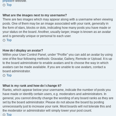
phpBB
® website.
Top
What are the images next to my username?
There are two images which may appear along with a username when viewing
posts. One of them may be an image associated with your rank, generally in
the form of stars, blocks or dots, indicating how many posts you have made or
your status on the board. Another, usually larger, image is known as an avatar
and is generally unique or personal to each user.
Top
How do I display an avatar?
Within your User Control Panel, under “Profile” you can add an avatar by using
one of the four following methods: Gravatar, Gallery, Remote or Upload. It is up
to the board administrator to enable avatars and to choose the way in which
avatars can be made available. If you are unable to use avatars, contact a
board administrator.
Top
What is my rank and how do I change it?
Ranks, which appear below your username, indicate the number of posts you
have made or identify certain users, e.g. moderators and administrators. In
general, you cannot directly change the wording of any board ranks as they are
set by the board administrator. Please do not abuse the board by posting
unnecessarily just to increase your rank. Most boards will not tolerate this and
the moderator or administrator will simply lower your post count.
Top