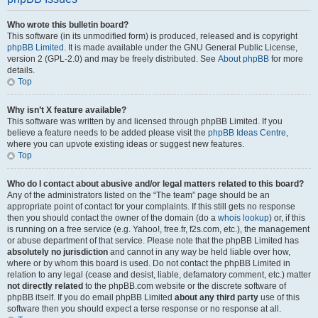
Who wrote this bulletin board?
This software (in its unmodified form) is produced, released and is copyright
phpBB Limited
. It is made available under the GNU General Public License,
version 2 (GPL-2.0) and may be freely distributed. See
About phpBB
for more
details.
Top
Why isn’t X feature available?
This software was written by and licensed through phpBB Limited. If you
believe a feature needs to be added please visit the
phpBB Ideas Centre
,
where you can upvote existing ideas or suggest new features.
Top
Who do I contact about abusive and/or legal matters related to this board?
Any of the administrators listed on the “The team” page should be an
appropriate point of contact for your complaints. If this still gets no response
then you should contact the owner of the domain (do a
whois lookup
) or, if this
is running on a free service (e.g. Yahoo!, free.fr, f2s.com, etc.), the management
or abuse department of that service. Please note that the phpBB Limited has
absolutely no jurisdiction
and cannot in any way be held liable over how,
where or by whom this board is used. Do not contact the phpBB Limited in
relation to any legal (cease and desist, liable, defamatory comment, etc.) matter
not directly related
to the phpBB.com website or the discrete software of
phpBB itself. If you do email phpBB Limited
about any third party
use of this
software then you should expect a terse response or no response at all.