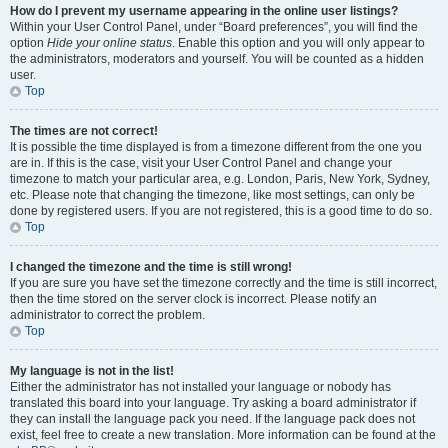
How do I prevent my username appearing in the online user listings?
Within your User Control Panel, under “Board preferences”, you will find the
option
Hide your online status
. Enable this option and you will only appear to
the administrators, moderators and yourself. You will be counted as a hidden
user.
Top
The times are not correct!
It is possible the time displayed is from a timezone different from the one you
are in. If this is the case, visit your User Control Panel and change your
timezone to match your particular area, e.g. London, Paris, New York, Sydney,
etc. Please note that changing the timezone, like most settings, can only be
done by registered users. If you are not registered, this is a good time to do so.
Top
I changed the timezone and the time is still wrong!
If you are sure you have set the timezone correctly and the time is still incorrect,
then the time stored on the server clock is incorrect. Please notify an
administrator to correct the problem.
Top
My language is not in the list!
Either the administrator has not installed your language or nobody has
translated this board into your language. Try asking a board administrator if
they can install the language pack you need. If the language pack does not
exist, feel free to create a new translation. More information can be found at the