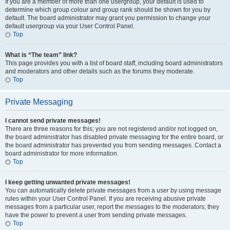
If you are a member of more than one usergroup, your default is used to
determine which group colour and group rank should be shown for you by
default. The board administrator may grant you permission to change your
default usergroup via your User Control Panel.
Top
What is “The team” link?
This page provides you with a list of board staff, including board administrators
and moderators and other details such as the forums they moderate.
Top
Private Messaging
I cannot send private messages!
There are three reasons for this; you are not registered and/or not logged on,
the board administrator has disabled private messaging for the entire board, or
the board administrator has prevented you from sending messages. Contact a
board administrator for more information.
Top
I keep getting unwanted private messages!
You can automatically delete private messages from a user by using message
rules within your User Control Panel. If you are receiving abusive private
messages from a particular user, report the messages to the moderators; they
have the power to prevent a user from sending private messages.
Top