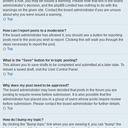
broken a rule, you may be issued a warning. Please note that this is the board
administrator’s decision, and the phpBB Limited has nothing to do with the
warnings on the given site. Contact the board administrator if you are unsure
about why you were issued a warning.
Top
How can I report posts to a moderator?
If the board administrator has allowed it, you should see a button for reporting
posts next to the post you wish to report. Clicking this will walk you through the
steps necessary to report the post.
Top
What is the “Save” button for in topic posting?
This allows you to save drafts to be completed and submitted at a later date. To
reload a saved draft, visit the User Control Panel.
Top
Why does my post need to be approved?
The board administrator may have decided that posts in the forum you are
posting to require review before submission. It is also possible that the
administrator has placed you in a group of users whose posts require review
before submission. Please contact the board administrator for further details.
Top
How do I bump my topic?
By clicking the “Bump topic” link when you are viewing it, you can “bump” the