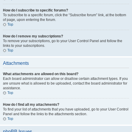
How do I subscribe to specific forums?
To subscribe to a specific forum, click the “Subscribe forum” link, at the bottom
of page, upon entering the forum.
Top
How do I remove my subscriptions?
To remove your subscriptions, go to your User Control Panel and follow the
links to your subscriptions.
Top
Attachments
What attachments are allowed on this board?
Each board administrator can allow or disallow certain attachment types. If you
are unsure what is allowed to be uploaded, contact the board administrator for
assistance.
Top
How do I find all my attachments?
To find your list of attachments that you have uploaded, go to your User Control
Panel and follow the links to the attachments section.
Top
phpBB Issues