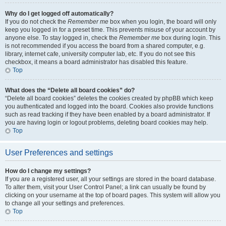
Why do I get logged off automatically?
If you do not check the
Remember me
box when you login, the board will only
keep you logged in for a preset time. This prevents misuse of your account by
anyone else. To stay logged in, check the
Remember me
box during login. This
is not recommended if you access the board from a shared computer, e.g.
library, internet cafe, university computer lab, etc. If you do not see this
checkbox, it means a board administrator has disabled this feature.
Top
What does the “Delete all board cookies” do?
“Delete all board cookies” deletes the cookies created by phpBB which keep
you authenticated and logged into the board. Cookies also provide functions
such as read tracking if they have been enabled by a board administrator. If
you are having login or logout problems, deleting board cookies may help.
Top
User Preferences and settings
How do I change my settings?
If you are a registered user, all your settings are stored in the board database.
To alter them, visit your User Control Panel; a link can usually be found by
clicking on your username at the top of board pages. This system will allow you
to change all your settings and preferences.
Top