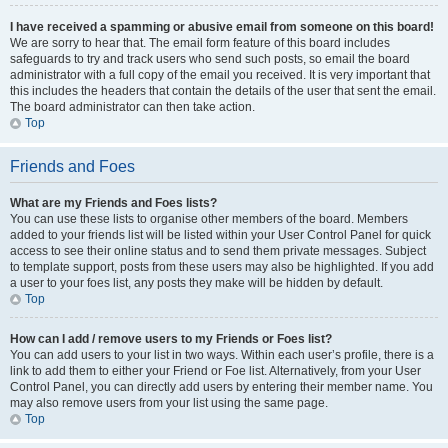
I have received a spamming or abusive email from someone on this board!
We are sorry to hear that. The email form feature of this board includes
safeguards to try and track users who send such posts, so email the board
administrator with a full copy of the email you received. It is very important that
this includes the headers that contain the details of the user that sent the email.
The board administrator can then take action.
Top
Friends and Foes
What are my Friends and Foes lists?
You can use these lists to organise other members of the board. Members
added to your friends list will be listed within your User Control Panel for quick
access to see their online status and to send them private messages. Subject
to template support, posts from these users may also be highlighted. If you add
a user to your foes list, any posts they make will be hidden by default.
Top
How can I add / remove users to my Friends or Foes list?
You can add users to your list in two ways. Within each user’s profile, there is a
link to add them to either your Friend or Foe list. Alternatively, from your User
Control Panel, you can directly add users by entering their member name. You
may also remove users from your list using the same page.
Top