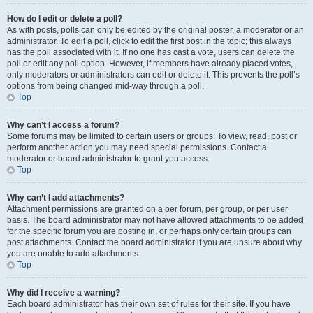
How do I edit or delete a poll?
As with posts, polls can only be edited by the original poster, a moderator or an
administrator. To edit a poll, click to edit the first post in the topic; this always
has the poll associated with it. If no one has cast a vote, users can delete the
poll or edit any poll option. However, if members have already placed votes,
only moderators or administrators can edit or delete it. This prevents the poll’s
options from being changed mid-way through a poll.
Top
Why can’t I access a forum?
Some forums may be limited to certain users or groups. To view, read, post or
perform another action you may need special permissions. Contact a
moderator or board administrator to grant you access.
Top
Why can’t I add attachments?
Attachment permissions are granted on a per forum, per group, or per user
basis. The board administrator may not have allowed attachments to be added
for the specific forum you are posting in, or perhaps only certain groups can
post attachments. Contact the board administrator if you are unsure about why
you are unable to add attachments.
Top
Why did I receive a warning?
Each board administrator has their own set of rules for their site. If you have