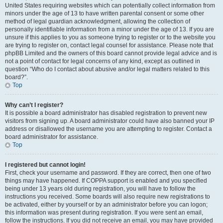
United States requiring websites which can potentially collect information from
minors under the age of 13 to have written parental consent or some other
method of legal guardian acknowledgment, allowing the collection of
personally identifiable information from a minor under the age of 13. If you are
unsure if this applies to you as someone trying to register or to the website you
are trying to register on, contact legal counsel for assistance. Please note that
phpBB Limited and the owners of this board cannot provide legal advice and is
not a point of contact for legal concerns of any kind, except as outlined in
question “Who do I contact about abusive and/or legal matters related to this
board?”.
Top
Why can’t I register?
It is possible a board administrator has disabled registration to prevent new
visitors from signing up. A board administrator could have also banned your IP
address or disallowed the username you are attempting to register. Contact a
board administrator for assistance.
Top
I registered but cannot login!
First, check your username and password. If they are correct, then one of two
things may have happened. If COPPA support is enabled and you specified
being under 13 years old during registration, you will have to follow the
instructions you received. Some boards will also require new registrations to
be activated, either by yourself or by an administrator before you can logon;
this information was present during registration. If you were sent an email,
follow the instructions. If you did not receive an email, you may have provided