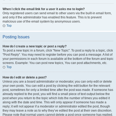
When I click the email link for a user it asks me to login?
Only registered users can send email to other users via the built-in email form,
and only if the administrator has enabled this feature. This is to prevent
malicious use of the email system by anonymous users.
Top
Posting Issues
How do I create a new topic or post a reply?
To post a new topic in a forum, click "New Topic". To post a reply to a topic, click
"Post Reply". You may need to register before you can post a message. A list of
your permissions in each forum is available at the bottom of the forum and topic
screens. Example: You can post new topics, You can post attachments, etc.
Top
How do I edit or delete a post?
Unless you are a board administrator or moderator, you can only edit or delete
your own posts. You can edit a post by clicking the edit button for the relevant
post, sometimes for only a limited time after the post was made. If someone has
already replied to the post, you will find a small piece of text output below the
post when you return to the topic which lists the number of times you edited it
along with the date and time. This will only appear if someone has made a
reply; it will not appear if a moderator or administrator edited the post, though
they may leave a note as to why they’ve edited the post at their own discretion.
Please note that normal users cannot delete a post once someone has replied.