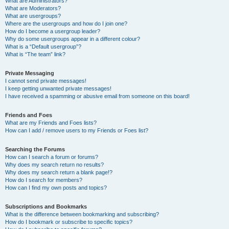
What are Administrators?
What are Moderators?
What are usergroups?
Where are the usergroups and how do I join one?
How do I become a usergroup leader?
Why do some usergroups appear in a different colour?
What is a “Default usergroup”?
What is “The team” link?
Private Messaging
I cannot send private messages!
I keep getting unwanted private messages!
I have received a spamming or abusive email from someone on this board!
Friends and Foes
What are my Friends and Foes lists?
How can I add / remove users to my Friends or Foes list?
Searching the Forums
How can I search a forum or forums?
Why does my search return no results?
Why does my search return a blank page!?
How do I search for members?
How can I find my own posts and topics?
Subscriptions and Bookmarks
What is the difference between bookmarking and subscribing?
How do I bookmark or subscribe to specific topics?