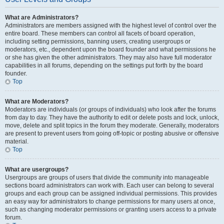
What are Administrators?
Administrators are members assigned with the highest level of control over the
entire board. These members can control all facets of board operation,
including setting permissions, banning users, creating usergroups or
moderators, etc., dependent upon the board founder and what permissions he
or she has given the other administrators. They may also have full moderator
capabilities in all forums, depending on the settings put forth by the board
founder.
Top
What are Moderators?
Moderators are individuals (or groups of individuals) who look after the forums
from day to day. They have the authority to edit or delete posts and lock, unlock,
move, delete and split topics in the forum they moderate. Generally, moderators
are present to prevent users from going off-topic or posting abusive or offensive
material.
Top
What are usergroups?
Usergroups are groups of users that divide the community into manageable
sections board administrators can work with. Each user can belong to several
groups and each group can be assigned individual permissions. This provides
an easy way for administrators to change permissions for many users at once,
such as changing moderator permissions or granting users access to a private
forum.