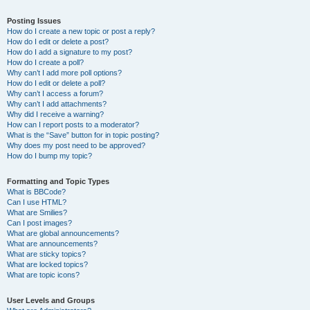
Posting Issues
How do I create a new topic or post a reply?
How do I edit or delete a post?
How do I add a signature to my post?
How do I create a poll?
Why can’t I add more poll options?
How do I edit or delete a poll?
Why can’t I access a forum?
Why can’t I add attachments?
Why did I receive a warning?
How can I report posts to a moderator?
What is the “Save” button for in topic posting?
Why does my post need to be approved?
How do I bump my topic?
Formatting and Topic Types
What is BBCode?
Can I use HTML?
What are Smilies?
Can I post images?
What are global announcements?
What are announcements?
What are sticky topics?
What are locked topics?
What are topic icons?
User Levels and Groups