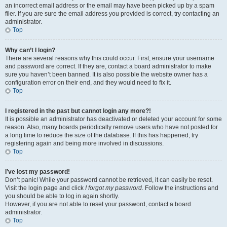
an incorrect email address or the email may have been picked up by a spam
filer. If you are sure the email address you provided is correct, try contacting an
administrator.
Top
Why can’t I login?
There are several reasons why this could occur. First, ensure your username
and password are correct. If they are, contact a board administrator to make
sure you haven’t been banned. It is also possible the website owner has a
configuration error on their end, and they would need to fix it.
Top
I registered in the past but cannot login any more?!
It is possible an administrator has deactivated or deleted your account for some
reason. Also, many boards periodically remove users who have not posted for
a long time to reduce the size of the database. If this has happened, try
registering again and being more involved in discussions.
Top
I’ve lost my password!
Don’t panic! While your password cannot be retrieved, it can easily be reset.
Visit the login page and click
I forgot my password
. Follow the instructions and
you should be able to log in again shortly.
However, if you are not able to reset your password, contact a board
administrator.
Top