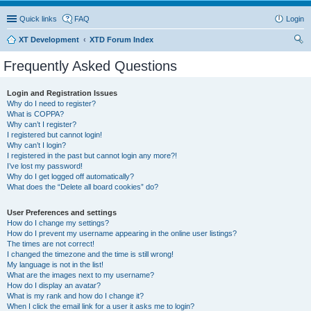
Quick links
FAQ
Login
XT Development
XTD Forum Index
ear
Frequently Asked Questions
ch
Login and Registration Issues
Why do I need to register?
What is COPPA?
Why can’t I register?
I registered but cannot login!
Why can’t I login?
I registered in the past but cannot login any more?!
I’ve lost my password!
Why do I get logged off automatically?
What does the “Delete all board cookies” do?
User Preferences and settings
How do I change my settings?
How do I prevent my username appearing in the online user listings?
The times are not correct!
I changed the timezone and the time is still wrong!
My language is not in the list!
What are the images next to my username?
How do I display an avatar?
What is my rank and how do I change it?
When I click the email link for a user it asks me to login?