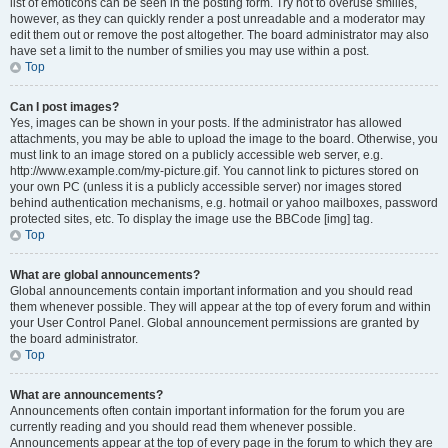
list of emoticons can be seen in the posting form. Try not to overuse smilies,
however, as they can quickly render a post unreadable and a moderator may
edit them out or remove the post altogether. The board administrator may also
have set a limit to the number of smilies you may use within a post.
Top
Can I post images?
Yes, images can be shown in your posts. If the administrator has allowed
attachments, you may be able to upload the image to the board. Otherwise, you
must link to an image stored on a publicly accessible web server, e.g.
http://www.example.com/my-picture.gif. You cannot link to pictures stored on
your own PC (unless it is a publicly accessible server) nor images stored
behind authentication mechanisms, e.g. hotmail or yahoo mailboxes, password
protected sites, etc. To display the image use the BBCode [img] tag.
Top
What are global announcements?
Global announcements contain important information and you should read
them whenever possible. They will appear at the top of every forum and within
your User Control Panel. Global announcement permissions are granted by
the board administrator.
Top
What are announcements?
Announcements often contain important information for the forum you are
currently reading and you should read them whenever possible.
Announcements appear at the top of every page in the forum to which they are