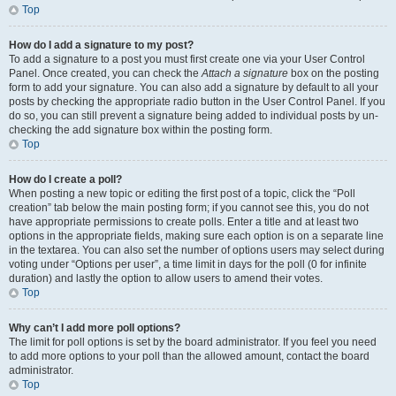
Top
How do I add a signature to my post?
To add a signature to a post you must first create one via your User Control
Panel. Once created, you can check the
Attach a signature
box on the posting
form to add your signature. You can also add a signature by default to all your
posts by checking the appropriate radio button in the User Control Panel. If you
do so, you can still prevent a signature being added to individual posts by un-
checking the add signature box within the posting form.
Top
How do I create a poll?
When posting a new topic or editing the first post of a topic, click the “Poll
creation” tab below the main posting form; if you cannot see this, you do not
have appropriate permissions to create polls. Enter a title and at least two
options in the appropriate fields, making sure each option is on a separate line
in the textarea. You can also set the number of options users may select during
voting under “Options per user”, a time limit in days for the poll (0 for infinite
duration) and lastly the option to allow users to amend their votes.
Top
Why can’t I add more poll options?
The limit for poll options is set by the board administrator. If you feel you need
to add more options to your poll than the allowed amount, contact the board
administrator.
Top