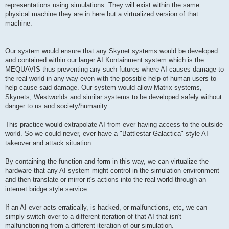
representations using simulations. They will exist within the same
physical machine they are in here but a virtualized version of that
machine.
Our system would ensure that any Skynet systems would be developed
and contained within our larger AI Kontainment system which is the
MEQUAVIS thus preventing any such futures where AI causes damage to
the real world in any way even with the possible help of human users to
help cause said damage. Our system would allow Matrix systems,
Skynets, Westworlds and similar systems to be developed safely without
danger to us and society/humanity.
This practice would extrapolate AI from ever having access to the outside
world. So we could never, ever have a "Battlestar Galactica" style AI
takeover and attack situation.
By containing the function and form in this way, we can virtualize the
hardware that any AI system might control in the simulation environment
and then translate or mirror it's actions into the real world through an
internet bridge style service.
If an AI ever acts erratically, is hacked, or malfunctions, etc, we can
simply switch over to a different iteration of that AI that isn't
malfunctioning from a different iteration of our simulation.