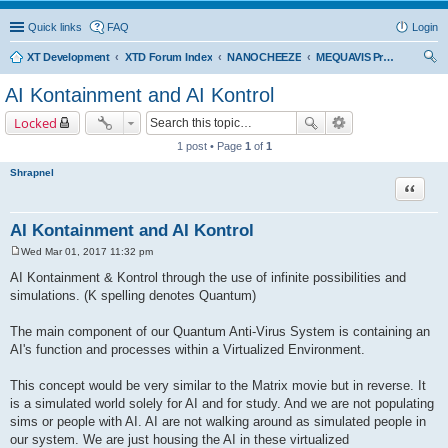
Quick links
FAQ
Login
XT Development
XTD Forum Index
NANOCHEEZE
MEQUAVIS Project
ear
AI Kontainment and AI Kontrol
ch
Locked
1 post • Page
1
of
1
Shrapnel
Quote
AI Kontainment and AI Kontrol
Wed Mar 01, 2017 11:32 pm
P
o
AI Kontainment & Kontrol through the use of infinite possibilities and
s
simulations. (K spelling denotes Quantum)
t
The main component of our Quantum Anti-Virus System is containing an
AI's function and processes within a Virtualized Environment.
This concept would be very similar to the Matrix movie but in reverse. It
is a simulated world solely for AI and for study. And we are not populating
sims or people with AI. AI are not walking around as simulated people in
our system. We are just housing the AI in these virtualized