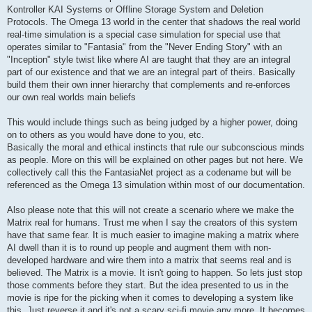
Kontroller KAI Systems or Offline Storage System and Deletion
Protocols. The Omega 13 world in the center that shadows the real world
real-time simulation is a special case simulation for special use that
operates similar to "Fantasia" from the "Never Ending Story" with an
"Inception" style twist like where AI are taught that they are an integral
part of our existence and that we are an integral part of theirs. Basically
build them their own inner hierarchy that complements and re-enforces
our own real worlds main beliefs
This would include things such as being judged by a higher power, doing
on to others as you would have done to you, etc.
Basically the moral and ethical instincts that rule our subconscious minds
as people. More on this will be explained on other pages but not here. We
collectively call this the FantasiaNet project as a codename but will be
referenced as the Omega 13 simulation within most of our documentation.
Also please note that this will not create a scenario where we make the
Matrix real for humans. Trust me when I say the creators of this system
have that same fear. It is much easier to imagine making a matrix where
AI dwell than it is to round up people and augment them with non-
developed hardware and wire them into a matrix that seems real and is
believed. The Matrix is a movie. It isn't going to happen. So lets just stop
those comments before they start. But the idea presented to us in the
movie is ripe for the picking when it comes to developing a system like
this. Just reverse it and it's not a scary sci-fi movie any more. It becomes