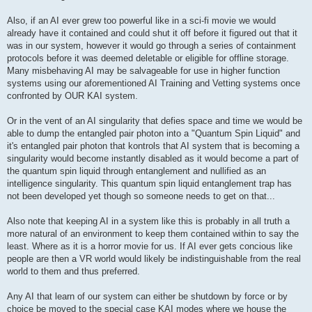
Also, if an AI ever grew too powerful like in a sci-fi movie we would
already have it contained and could shut it off before it figured out that it
was in our system, however it would go through a series of containment
protocols before it was deemed deletable or eligible for offline storage.
Many misbehaving AI may be salvageable for use in higher function
systems using our aforementioned AI Training and Vetting systems once
confronted by OUR KAI system.
Or in the vent of an AI singularity that defies space and time we would be
able to dump the entangled pair photon into a "Quantum Spin Liquid" and
it's entangled pair photon that kontrols that AI system that is becoming a
singularity would become instantly disabled as it would become a part of
the quantum spin liquid through entanglement and nullified as an
intelligence singularity. This quantum spin liquid entanglement trap has
not been developed yet though so someone needs to get on that...
Also note that keeping AI in a system like this is probably in all truth a
more natural of an environment to keep them contained within to say the
least. Where as it is a horror movie for us. If AI ever gets concious like
people are then a VR world would likely be indistinguishable from the real
world to them and thus preferred.
Any AI that learn of our system can either be shutdown by force or by
choice be moved to the special case KAI modes where we house the