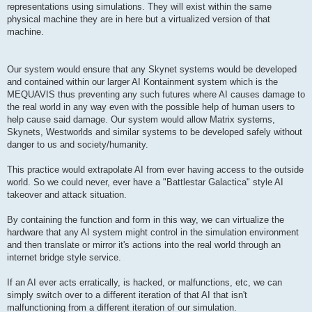
representations using simulations. They will exist within the same
physical machine they are in here but a virtualized version of that
machine.
Our system would ensure that any Skynet systems would be developed
and contained within our larger AI Kontainment system which is the
MEQUAVIS thus preventing any such futures where AI causes damage to
the real world in any way even with the possible help of human users to
help cause said damage. Our system would allow Matrix systems,
Skynets, Westworlds and similar systems to be developed safely without
danger to us and society/humanity.
This practice would extrapolate AI from ever having access to the outside
world. So we could never, ever have a "Battlestar Galactica" style AI
takeover and attack situation.
By containing the function and form in this way, we can virtualize the
hardware that any AI system might control in the simulation environment
and then translate or mirror it's actions into the real world through an
internet bridge style service.
If an AI ever acts erratically, is hacked, or malfunctions, etc, we can
simply switch over to a different iteration of that AI that isn't
malfunctioning from a different iteration of our simulation.