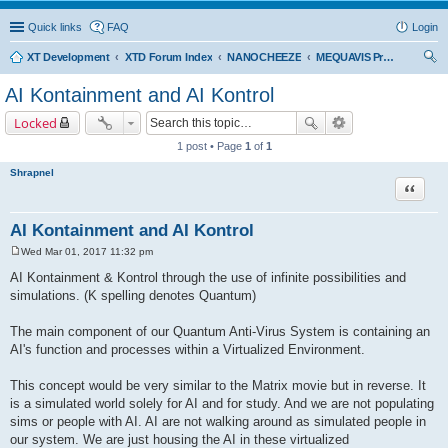
Quick links
FAQ
Login
XT Development
XTD Forum Index
NANOCHEEZE
MEQUAVIS Project
ear
AI Kontainment and AI Kontrol
ch
Locked
1 post • Page
1
of
1
Shrapnel
Quote
AI Kontainment and AI Kontrol
Wed Mar 01, 2017 11:32 pm
P
o
AI Kontainment & Kontrol through the use of infinite possibilities and
s
simulations. (K spelling denotes Quantum)
t
The main component of our Quantum Anti-Virus System is containing an
AI's function and processes within a Virtualized Environment.
This concept would be very similar to the Matrix movie but in reverse. It
is a simulated world solely for AI and for study. And we are not populating
sims or people with AI. AI are not walking around as simulated people in
our system. We are just housing the AI in these virtualized