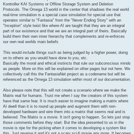
Kontroller KAI Systems or Offline Storage System and Deletion
Protocols. The Omega 13 world in the center that shadows the real world
real-time simulation is a special case simulation for special use that
operates similar to "Fantasia" from the "Never Ending Story" with an
"Inception" style twist like where AI are taught that they are an integral
part of our existence and that we are an integral part of theirs. Basically
build them their own inner hierarchy that complements and re-enforces
our own real worlds main beliefs
This would include things such as being judged by a higher power, doing
on to others as you would have done to you, etc.
Basically the moral and ethical instincts that rule our subconscious minds
as people. More on this will be explained on other pages but not here. We
collectively call this the FantasiaNet project as a codename but will be
referenced as the Omega 13 simulation within most of our documentation.
Also please note that this will not create a scenario where we make the
Matrix real for humans. Trust me when I say the creators of this system
have that same fear. It is much easier to imagine making a matrix where
AI dwell than it is to round up people and augment them with non-
developed hardware and wire them into a matrix that seems real and is
believed. The Matrix is a movie. It isn't going to happen. So lets just stop
those comments before they start. But the idea presented to us in the
movie is ripe for the picking when it comes to developing a system like
this. Just reverse it and it's not a scary sci-fi movie any more. It becomes