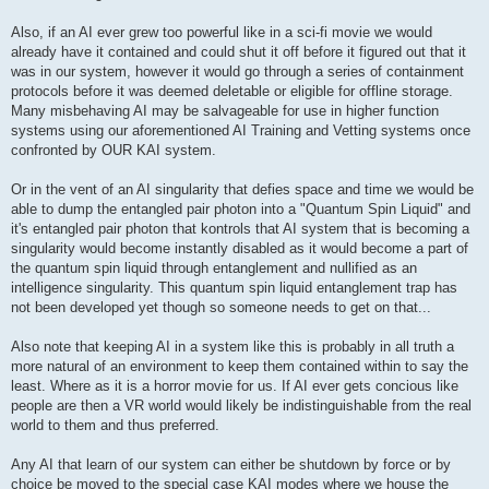
Also, if an AI ever grew too powerful like in a sci-fi movie we would
already have it contained and could shut it off before it figured out that it
was in our system, however it would go through a series of containment
protocols before it was deemed deletable or eligible for offline storage.
Many misbehaving AI may be salvageable for use in higher function
systems using our aforementioned AI Training and Vetting systems once
confronted by OUR KAI system.
Or in the vent of an AI singularity that defies space and time we would be
able to dump the entangled pair photon into a "Quantum Spin Liquid" and
it's entangled pair photon that kontrols that AI system that is becoming a
singularity would become instantly disabled as it would become a part of
the quantum spin liquid through entanglement and nullified as an
intelligence singularity. This quantum spin liquid entanglement trap has
not been developed yet though so someone needs to get on that...
Also note that keeping AI in a system like this is probably in all truth a
more natural of an environment to keep them contained within to say the
least. Where as it is a horror movie for us. If AI ever gets concious like
people are then a VR world would likely be indistinguishable from the real
world to them and thus preferred.
Any AI that learn of our system can either be shutdown by force or by
choice be moved to the special case KAI modes where we house the