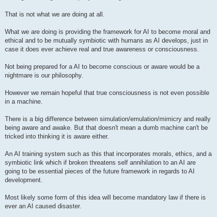
That is not what we are doing at all.
What we are doing is providing the framework for AI to become moral and
ethical and to be mutually symbiotic with humans as AI develops, just in
case it does ever achieve real and true awareness or consciousness.
Not being prepared for a AI to become conscious or aware would be a
nightmare is our philosophy.
However we remain hopeful that true consciousness is not even possible
in a machine.
There is a big difference between simulation/emulation/mimicry and really
being aware and awake. But that doesn't mean a dumb machine can't be
tricked into thinking it is aware either.
An AI training system such as this that incorporates morals, ethics, and a
symbiotic link which if broken threatens self annihilation to an AI are
going to be essential pieces of the future framework in regards to AI
development.
Most likely some form of this idea will become mandatory law if there is
ever an AI caused disaster.