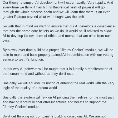
Our theory is simple. AI development will occur rapidly. Very rapidly. And
every time we think it has hit it's theoretical peak of power it will go
through the whole process again and we will learn that there is an even
greater Plateau beyond what we thought was the limit.
So with that in mind we want to ensure that our AI develops a conscience
that has the same core beliefs as we do. It would be ill advised to allow
AI to develop it's own form of ethics and morals that are alien from our
own.
By slowly over time building a proper "Jiminy Cricket" module, we will be
able to make and build properly trained AI in combination with our vetting
service to test it's function.
In this way AI software will be taught that it is literally a manifestation of
the human mind and without us they don't exist.
Basically we will squash it's notion of entering the real world with the very
logic of the duality of a dream world.
Basically the system will rely on AI policing themselves for the most part
and having Kontrol AI that offer incentives and beliefs to support the
"Jiminy Cricket" module.
Don't get thinking our company is building conscious AI. We are not.