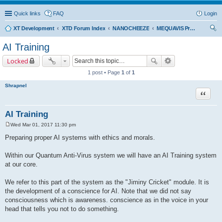
Quick links
FAQ
Login
XT Development
XTD Forum Index
NANOCHEEZE
MEQUAVIS Project
ear
AI Training
ch
Locked
1 post • Page
1
of
1
Shrapnel
Quote
AI Training
Wed Mar 01, 2017 11:30 pm
P
o
Preparing proper AI systems with ethics and morals.
s
t
Within our Quantum Anti-Virus system we will have an AI Training system
at our core.
We refer to this part of the system as the "Jiminy Cricket" module. It is
the development of a conscience for AI. Note that we did not say
consciousness which is awareness. conscience as in the voice in your
head that tells you not to do something.