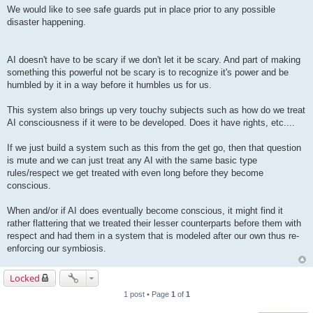
We would like to see safe guards put in place prior to any possible
disaster happening.
AI doesn't have to be scary if we don't let it be scary. And part of making
something this powerful not be scary is to recognize it's power and be
humbled by it in a way before it humbles us for us.
This system also brings up very touchy subjects such as how do we treat
AI consciousness if it were to be developed. Does it have rights, etc....
If we just build a system such as this from the get go, then that question
is mute and we can just treat any AI with the same basic type
rules/respect we get treated with even long before they become
conscious.
When and/or if AI does eventually become conscious, it might find it
rather flattering that we treated their lesser counterparts before them with
respect and had them in a system that is modeled after our own thus re-
enforcing our symbiosis.
Locked
1 post • Page
1
of
1