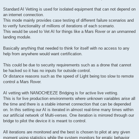
Standard AI Vetting is used for isolated equipment that can not depend on
an internet connection.
This mode mainly provides case testing of different failure scenarios and
to verify functionality of millions of iterations of each scenario.
This would be used to Vet AI for things like a Mars Rover or an unmanned
landing module.
Basically anything that needed to think for itself with no access to any
help from anywhere would want certification.
This could be due to security requirements such as a drone that cannot
be hacked so it has no inputs for outside control.
Or distance reasons such as the speed of Light being too slow to remote
control a Mars Rover.
AI vetting with NANOCHEEZE Bridging is for active live vetting.
This is for live production environments where unknown variables arise all
the time and there is a stable internet connection that can be depended
on. In this setting our AI is iterated in almost real-time many times within
our artificial network of Multi-verses. One iteration is mirrored through our
bridge to pilot the device it is meant to control.
All iterations are monitored and the best is chosen to pilot at any given
moment using statistics while the system monitors for erratic behavior