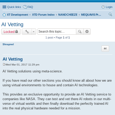
Quick links
FAQ
Login
XT Development
XTD Forum Index
NANOCHEEZE
MEQUAVIS Project
ear
AI Vetting
ch
Locked
1 post • Page
1
of
1
Shrapnel
Quote
AI Vetting
Wed Mar 01, 2017 11:29 pm
P
o
AI Vetting solutions using meta-science.
s
t
If you have read our other sections you should know all about how we are
using virtual environments to house and contain AI technologies.
This provides an exclusive opportunity to provide an AI Vetting service to
companies like NASA. They can test and vet there AI robots in our multi-
verse of virtual worlds and then finally download the perfectly trained AI
into the real physical hardware needed for a mission.