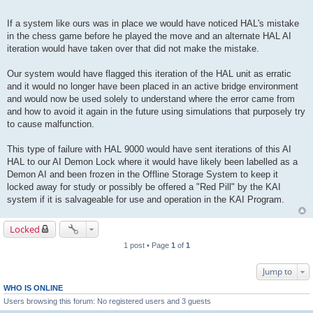
If a system like ours was in place we would have noticed HAL's mistake
in the chess game before he played the move and an alternate HAL AI
iteration would have taken over that did not make the mistake.
Our system would have flagged this iteration of the HAL unit as erratic
and it would no longer have been placed in an active bridge environment
and would now be used solely to understand where the error came from
and how to avoid it again in the future using simulations that purposely try
to cause malfunction.
This type of failure with HAL 9000 would have sent iterations of this AI
HAL to our AI Demon Lock where it would have likely been labelled as a
Demon AI and been frozen in the Offline Storage System to keep it
locked away for study or possibly be offered a "Red Pill" by the KAI
system if it is salvageable for use and operation in the KAI Program.
Locked
1 post • Page
1
of
1
Jump to
WHO IS ONLINE
Users browsing this forum: No registered users and 3 guests