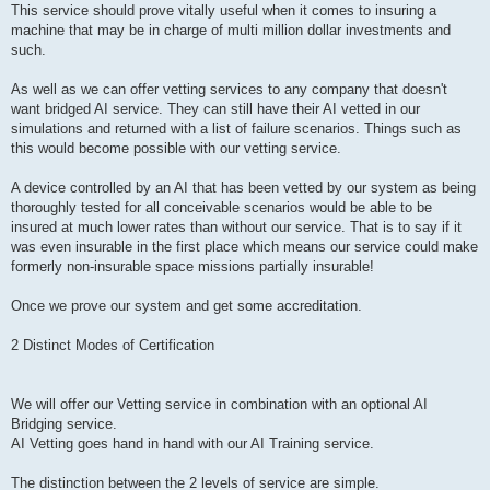
This service should prove vitally useful when it comes to insuring a
machine that may be in charge of multi million dollar investments and
such.
As well as we can offer vetting services to any company that doesn't
want bridged AI service. They can still have their AI vetted in our
simulations and returned with a list of failure scenarios. Things such as
this would become possible with our vetting service.
A device controlled by an AI that has been vetted by our system as being
thoroughly tested for all conceivable scenarios would be able to be
insured at much lower rates than without our service. That is to say if it
was even insurable in the first place which means our service could make
formerly non-insurable space missions partially insurable!
Once we prove our system and get some accreditation.
2 Distinct Modes of Certification
We will offer our Vetting service in combination with an optional AI
Bridging service.
AI Vetting goes hand in hand with our AI Training service.
The distinction between the 2 levels of service are simple.