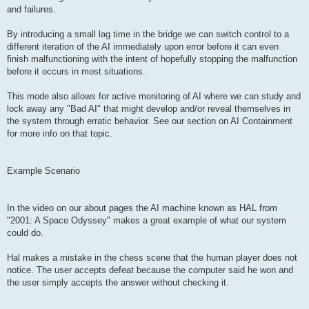
and failures.
By introducing a small lag time in the bridge we can switch control to a
different iteration of the AI immediately upon error before it can even
finish malfunctioning with the intent of hopefully stopping the malfunction
before it occurs in most situations.
This mode also allows for active monitoring of AI where we can study and
lock away any "Bad AI" that might develop and/or reveal themselves in
the system through erratic behavior. See our section on AI Containment
for more info on that topic.
Example Scenario
In the video on our about pages the AI machine known as HAL from
"2001: A Space Odyssey" makes a great example of what our system
could do.
Hal makes a mistake in the chess scene that the human player does not
notice. The user accepts defeat because the computer said he won and
the user simply accepts the answer without checking it.