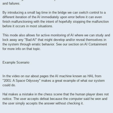
and failures.
By introducing a small lag time in the bridge we can switch control to a
different iteration of the AI immediately upon error before it can even
finish malfunctioning with the intent of hopefully stopping the malfunction
before it occurs in most situations.
This mode also allows for active monitoring of AI where we can study and
lock away any "Bad AI" that might develop and/or reveal themselves in
the system through erratic behavior. See our section on AI Containment
for more info on that topic.
Example Scenario
In the video on our about pages the AI machine known as HAL from
"2001: A Space Odyssey" makes a great example of what our system
could do.
Hal makes a mistake in the chess scene that the human player does not
notice. The user accepts defeat because the computer said he won and
the user simply accepts the answer without checking it.