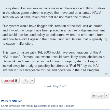
If a system like ours was in place we would have noticed HAL's mistake
in the chess game before he played the move and an alternate HAL AI
iteration would have taken over that did not make the mistake.
Our system would have flagged this iteration of the HAL unit as erratic
and it would no longer have been placed in an active bridge environment
and would now be used solely to understand where the error came from
and how to avoid it again in the future using simulations that purposely try
to cause malfunction.
This type of failure with HAL 9000 would have sent iterations of this AI
HAL to our AI Demon Lock where it would have likely been labelled as a
Demon AI and been frozen in the Offline Storage System to keep it
locked away for study or possibly be offered a "Red Pill" by the KAI
system if it is salvageable for use and operation in the KAI Program.
Locked
1 post • Page
1
of
1
Jump to
WHO IS ONLINE
Users browsing this forum: No registered users and 2 guests