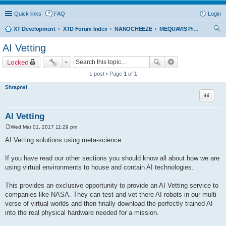
Quick links
FAQ
Login
XT Development
XTD Forum Index
NANOCHEEZE
MEQUAVIS Project
ear
AI Vetting
ch
Locked
1 post • Page
1
of
1
Shrapnel
Quote
AI Vetting
Wed Mar 01, 2017 11:29 pm
P
o
AI Vetting solutions using meta-science.
s
t
If you have read our other sections you should know all about how we are
using virtual environments to house and contain AI technologies.
This provides an exclusive opportunity to provide an AI Vetting service to
companies like NASA. They can test and vet there AI robots in our multi-
verse of virtual worlds and then finally download the perfectly trained AI
into the real physical hardware needed for a mission.