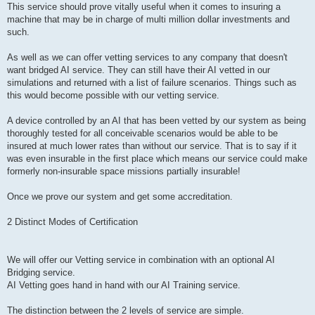
This service should prove vitally useful when it comes to insuring a
machine that may be in charge of multi million dollar investments and
such.
As well as we can offer vetting services to any company that doesn't
want bridged AI service. They can still have their AI vetted in our
simulations and returned with a list of failure scenarios. Things such as
this would become possible with our vetting service.
A device controlled by an AI that has been vetted by our system as being
thoroughly tested for all conceivable scenarios would be able to be
insured at much lower rates than without our service. That is to say if it
was even insurable in the first place which means our service could make
formerly non-insurable space missions partially insurable!
Once we prove our system and get some accreditation.
2 Distinct Modes of Certification
We will offer our Vetting service in combination with an optional AI
Bridging service.
AI Vetting goes hand in hand with our AI Training service.
The distinction between the 2 levels of service are simple.