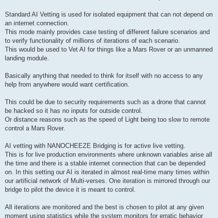
Standard AI Vetting is used for isolated equipment that can not depend on
an internet connection.
This mode mainly provides case testing of different failure scenarios and
to verify functionality of millions of iterations of each scenario.
This would be used to Vet AI for things like a Mars Rover or an unmanned
landing module.
Basically anything that needed to think for itself with no access to any
help from anywhere would want certification.
This could be due to security requirements such as a drone that cannot
be hacked so it has no inputs for outside control.
Or distance reasons such as the speed of Light being too slow to remote
control a Mars Rover.
AI vetting with NANOCHEEZE Bridging is for active live vetting.
This is for live production environments where unknown variables arise all
the time and there is a stable internet connection that can be depended
on. In this setting our AI is iterated in almost real-time many times within
our artificial network of Multi-verses. One iteration is mirrored through our
bridge to pilot the device it is meant to control.
All iterations are monitored and the best is chosen to pilot at any given
moment using statistics while the system monitors for erratic behavior