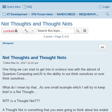
Quick links
FAQ
Login
XT Development
XTD Forum Index
NANOCHEEZE
MEQUAVIS Project
ear
Not Thoughts and Thought Nots
ch
Locked
3 posts • Page
1
of
1
Shrapnel
Quote
Not Thoughts and Thought Nots
Wed Mar 01, 2017 11:22 pm
P
o
One thing we can start to get into in science now with the advent of
s
Quantum Computing and AI is the ability to out think ourselves or over
t
think ourselves...
What do I mean by that...As one small example which I will try to keep
brief is a Not Thought...
WTF is a Thought Not???
A Thought Not is something that you were going to think about but ended