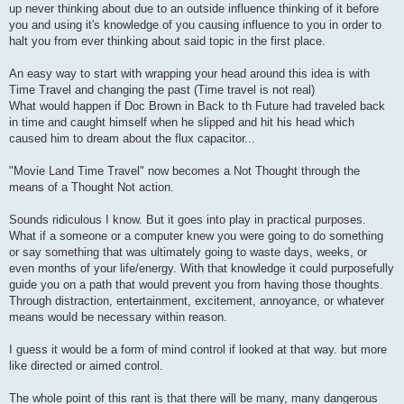
up never thinking about due to an outside influence thinking of it before
you and using it's knowledge of you causing influence to you in order to
halt you from ever thinking about said topic in the first place.
An easy way to start with wrapping your head around this idea is with
Time Travel and changing the past (Time travel is not real)
What would happen if Doc Brown in Back to th Future had traveled back
in time and caught himself when he slipped and hit his head which
caused him to dream about the flux capacitor...
"Movie Land Time Travel" now becomes a Not Thought through the
means of a Thought Not action.
Sounds ridiculous I know. But it goes into play in practical purposes.
What if a someone or a computer knew you were going to do something
or say something that was ultimately going to waste days, weeks, or
even months of your life/energy. With that knowledge it could purposefully
guide you on a path that would prevent you from having those thoughts.
Through distraction, entertainment, excitement, annoyance, or whatever
means would be necessary within reason.
I guess it would be a form of mind control if looked at that way. but more
like directed or aimed control.
The whole point of this rant is that there will be many, many dangerous