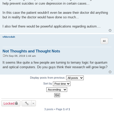
help prevent suicides or cure depression in certain cases...
In this case the patient wouldn't even be aware their doctor did anything
but in reality the doctor would have done so much...
I also feel there would be powerful applications regarding autism....
vfdsrcduh
Quote
Not Thoughts and Thought Nots
Fri Sep 06, 2019 1:44 am
P
o
It seems like quite a few people are turning to ternary logic for quantum
s
and optical computers. Do you guys think their research will grow legs?
t
Display posts from previous:
Sort by
Locked
3 posts • Page
1
of
1