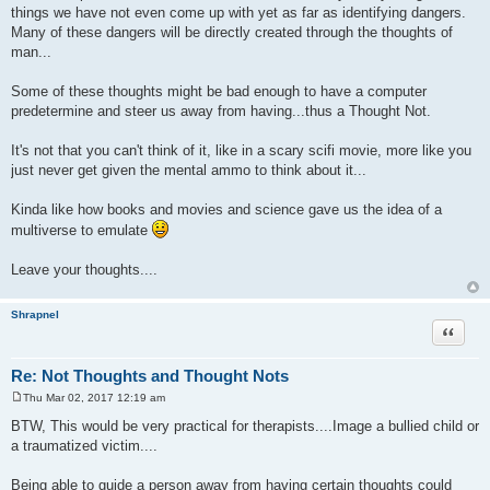
things we have not even come up with yet as far as identifying dangers.
Many of these dangers will be directly created through the thoughts of
man...
Some of these thoughts might be bad enough to have a computer
predetermine and steer us away from having...thus a Thought Not.
It's not that you can't think of it, like in a scary scifi movie, more like you
just never get given the mental ammo to think about it...
Kinda like how books and movies and science gave us the idea of a
multiverse to emulate
Leave your thoughts....
Shrapnel
Quote
Re: Not Thoughts and Thought Nots
Thu Mar 02, 2017 12:19 am
P
o
BTW, This would be very practical for therapists....Image a bullied child or
s
a traumatized victim....
t
Being able to guide a person away from having certain thoughts could