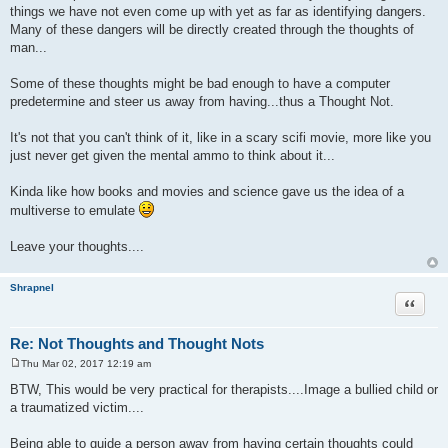
things we have not even come up with yet as far as identifying dangers.
Many of these dangers will be directly created through the thoughts of
man...
Some of these thoughts might be bad enough to have a computer
predetermine and steer us away from having...thus a Thought Not.
It's not that you can't think of it, like in a scary scifi movie, more like you
just never get given the mental ammo to think about it...
Kinda like how books and movies and science gave us the idea of a
multiverse to emulate
Leave your thoughts....
Shrapnel
Quote
Re: Not Thoughts and Thought Nots
Thu Mar 02, 2017 12:19 am
P
o
BTW, This would be very practical for therapists....Image a bullied child or
s
a traumatized victim....
t
Being able to guide a person away from having certain thoughts could