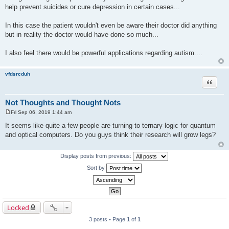
help prevent suicides or cure depression in certain cases...
In this case the patient wouldn't even be aware their doctor did anything
but in reality the doctor would have done so much...
I also feel there would be powerful applications regarding autism....
vfdsrcduh
Quote
Not Thoughts and Thought Nots
Fri Sep 06, 2019 1:44 am
P
o
It seems like quite a few people are turning to ternary logic for quantum
s
and optical computers. Do you guys think their research will grow legs?
t
Display posts from previous:
Sort by
Locked
3 posts • Page
1
of
1