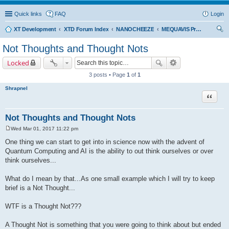
Quick links
FAQ
Login
XT Development
XTD Forum Index
NANOCHEEZE
MEQUAVIS Project
ear
Not Thoughts and Thought Nots
ch
Locked
3 posts • Page
1
of
1
Shrapnel
Quote
Not Thoughts and Thought Nots
Wed Mar 01, 2017 11:22 pm
P
o
One thing we can start to get into in science now with the advent of
s
Quantum Computing and AI is the ability to out think ourselves or over
t
think ourselves...
What do I mean by that...As one small example which I will try to keep
brief is a Not Thought...
WTF is a Thought Not???
A Thought Not is something that you were going to think about but ended