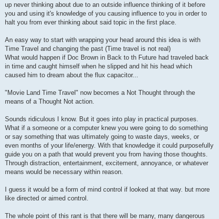
up never thinking about due to an outside influence thinking of it before
you and using it's knowledge of you causing influence to you in order to
halt you from ever thinking about said topic in the first place.
An easy way to start with wrapping your head around this idea is with
Time Travel and changing the past (Time travel is not real)
What would happen if Doc Brown in Back to th Future had traveled back
in time and caught himself when he slipped and hit his head which
caused him to dream about the flux capacitor...
"Movie Land Time Travel" now becomes a Not Thought through the
means of a Thought Not action.
Sounds ridiculous I know. But it goes into play in practical purposes.
What if a someone or a computer knew you were going to do something
or say something that was ultimately going to waste days, weeks, or
even months of your life/energy. With that knowledge it could purposefully
guide you on a path that would prevent you from having those thoughts.
Through distraction, entertainment, excitement, annoyance, or whatever
means would be necessary within reason.
I guess it would be a form of mind control if looked at that way. but more
like directed or aimed control.
The whole point of this rant is that there will be many, many dangerous