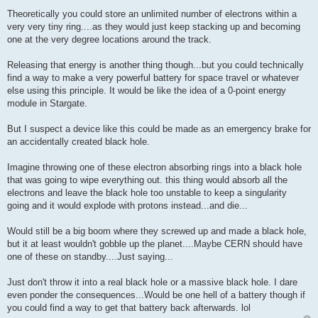
Theoretically you could store an unlimited number of electrons within a
very very tiny ring....as they would just keep stacking up and becoming
one at the very degree locations around the track.
Releasing that energy is another thing though...but you could technically
find a way to make a very powerful battery for space travel or whatever
else using this principle. It would be like the idea of a 0-point energy
module in Stargate.
But I suspect a device like this could be made as an emergency brake for
an accidentally created black hole.
Imagine throwing one of these electron absorbing rings into a black hole
that was going to wipe everything out. this thing would absorb all the
electrons and leave the black hole too unstable to keep a singularity
going and it would explode with protons instead...and die...
Would still be a big boom where they screwed up and made a black hole,
but it at least wouldn't gobble up the planet....Maybe CERN should have
one of these on standby....Just saying...
Just don't throw it into a real black hole or a massive black hole. I dare
even ponder the consequences...Would be one hell of a battery though if
you could find a way to get that battery back afterwards. lol