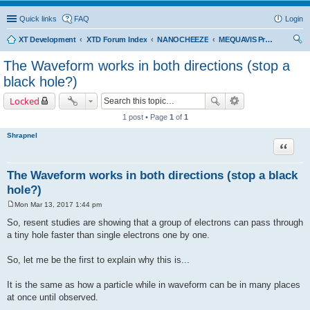
Quick links
FAQ
Login
XT Development
XTD Forum Index
NANOCHEEZE
MEQUAVIS Project
ear
The Waveform works in both directions (stop a
ch
black hole?)
Locked
1 post • Page
1
of
1
Shrapnel
Quote
The Waveform works in both directions (stop a black
hole?)
Mon Mar 13, 2017 1:44 pm
P
o
So, resent studies are showing that a group of electrons can pass through
s
a tiny hole faster than single electrons one by one.
t
So, let me be the first to explain why this is...
It is the same as how a particle while in waveform can be in many places
at once until observed.