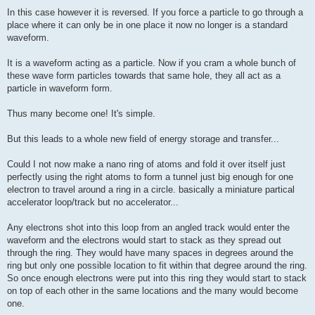
In this case however it is reversed. If you force a particle to go through a
place where it can only be in one place it now no longer is a standard
waveform.
It is a waveform acting as a particle. Now if you cram a whole bunch of
these wave form particles towards that same hole, they all act as a
particle in waveform form.
Thus many become one! It's simple.
But this leads to a whole new field of energy storage and transfer...
Could I not now make a nano ring of atoms and fold it over itself just
perfectly using the right atoms to form a tunnel just big enough for one
electron to travel around a ring in a circle. basically a miniature partical
accelerator loop/track but no accelerator...
Any electrons shot into this loop from an angled track would enter the
waveform and the electrons would start to stack as they spread out
through the ring. They would have many spaces in degrees around the
ring but only one possible location to fit within that degree around the ring.
So once enough electrons were put into this ring they would start to stack
on top of each other in the same locations and the many would become
one.