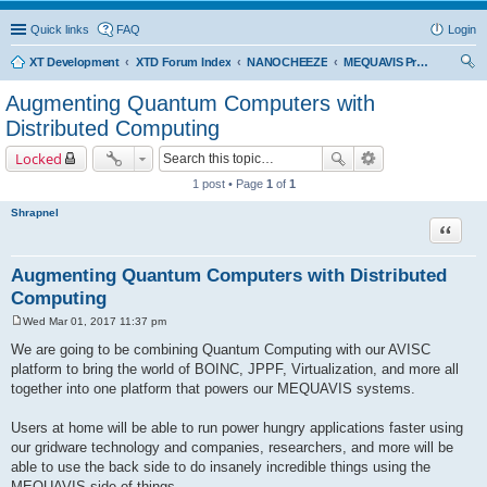
Quick links
FAQ
Login
XT Development
XTD Forum Index
NANOCHEEZE
MEQUAVIS Project
ear
Augmenting Quantum Computers with
ch
Distributed Computing
Locked
1 post • Page
1
of
1
Shrapnel
Quote
Augmenting Quantum Computers with Distributed
Computing
Wed Mar 01, 2017 11:37 pm
P
o
We are going to be combining Quantum Computing with our AVISC
s
platform to bring the world of BOINC, JPPF, Virtualization, and more all
t
together into one platform that powers our MEQUAVIS systems.
Users at home will be able to run power hungry applications faster using
our gridware technology and companies, researchers, and more will be
able to use the back side to do insanely incredible things using the
MEQUAVIS side of things.