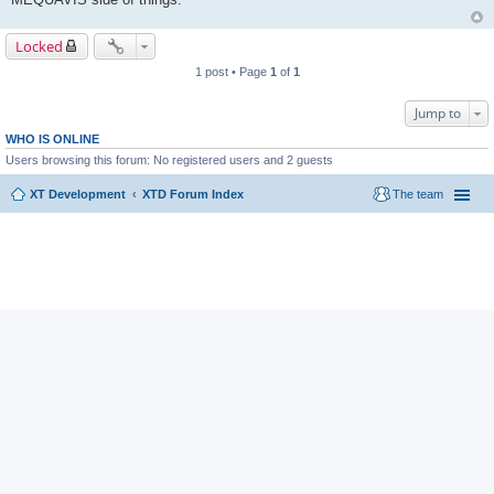
Locked
1 post • Page
1
of
1
Jump to
WHO IS ONLINE
Users browsing this forum: No registered users and 2 guests
XT Development
XTD Forum Index
The team