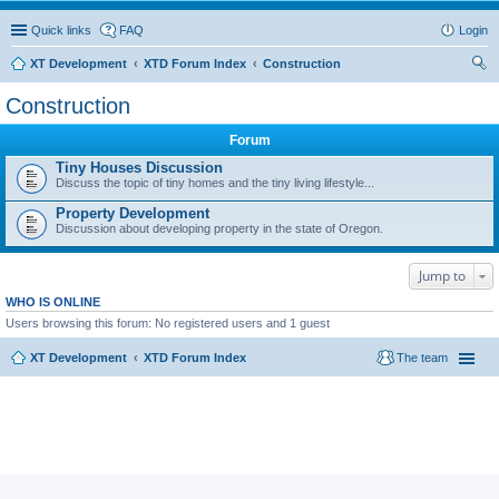
Quick links
FAQ
Login
XT Development
XTD Forum Index
Construction
ear
Construction
ch
Forum
Tiny Houses Discussion
Discuss the topic of tiny homes and the tiny living lifestyle...
Property Development
Discussion about developing property in the state of Oregon.
Jump to
WHO IS ONLINE
Users browsing this forum: No registered users and 1 guest
XT Development
XTD Forum Index
The team