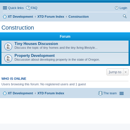
Quick links
FAQ
Login
XT Development
XTD Forum Index
Construction
ear
Construction
ch
Forum
Tiny Houses Discussion
Discuss the topic of tiny homes and the tiny living lifestyle...
Property Development
Discussion about developing property in the state of Oregon.
Jump to
WHO IS ONLINE
Users browsing this forum: No registered users and 1 guest
XT Development
XTD Forum Index
The team