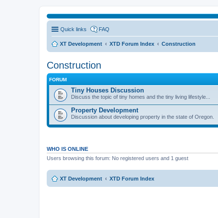
Quick links
FAQ
XT Development
XTD Forum Index
Construction
Construction
FORUM
Tiny Houses Discussion
Discuss the topic of tiny homes and the tiny living lifestyle...
Property Development
Discussion about developing property in the state of Oregon.
WHO IS ONLINE
Users browsing this forum: No registered users and 1 guest
XT Development
XTD Forum Index