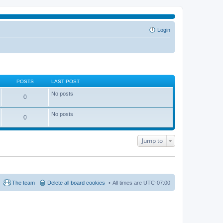
Login
POSTS
LAST POST
No posts
0
No posts
0
Jump to
The team
Delete all board cookies
All times are
UTC-07:00