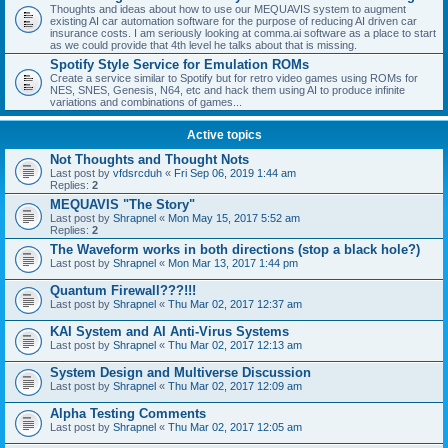
Thoughts and ideas about how to use our MEQUAVIS system to augment
existing AI car automation software for the purpose of reducing AI driven car
insurance costs. I am seriously looking at comma.ai software as a place to start
as we could provide that 4th level he talks about that is missing.
Spotify Style Service for Emulation ROMs
Create a service similar to Spotify but for retro video games using ROMs for
NES, SNES, Genesis, N64, etc and hack them using AI to produce infinite
variations and combinations of games...
Active topics
Not Thoughts and Thought Nots
Last post by
vfdsrcduh
«
Fri Sep 06, 2019 1:44 am
Replies:
2
MEQUAVIS "The Story"
Last post by
Shrapnel
«
Mon May 15, 2017 5:52 am
Replies:
2
The Waveform works in both directions (stop a black hole?)
Last post by
Shrapnel
«
Mon Mar 13, 2017 1:44 pm
Quantum Firewall???!!!
Last post by
Shrapnel
«
Thu Mar 02, 2017 12:37 am
KAI System and AI Anti-Virus Systems
Last post by
Shrapnel
«
Thu Mar 02, 2017 12:13 am
System Design and Multiverse Discussion
Last post by
Shrapnel
«
Thu Mar 02, 2017 12:09 am
Alpha Testing Comments
Last post by
Shrapnel
«
Thu Mar 02, 2017 12:05 am