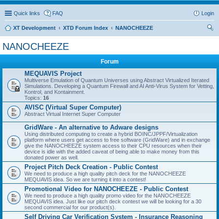
Quick links
FAQ
Login
XT Development
XTD Forum Index
NANOCHEEZE
ear
NANOCHEEZE
ch
Forum
MEQUAVIS Project
Multiverse Emulation of Quantum Universes using Abstract Virtualized Iterated
Simulations. Developing a Quantum Firewall and AI Anti-Virus System for Vetting,
Kontrol, and Kontainment.
Topics:
16
AVISC (Virtual Super Computer)
Abstract Virtual Internet Super Computer
GridWare - An alternative to Adware designs
Using distributed computing to create a hybrid BOINC/JPPF/Virtualization
platform where users get access to free software (GridWare) and in exchange
give the NANOCHEEZE system access to their CPU resources when their
device is idle with the added caveat of being able to make money from this
donated power as well.
Project Pitch Deck Creation - Public Contest
We need to produce a high quality pitch deck for the NANOCHEEZE
MEQUAVIS idea. So we are turning it into a contest!
Promotional Video for NANOCHEEZE - Public Contest
We need to produce a high quality promo video for the NANOCHEEZE
MEQUAVIS idea. Just like our pitch deck contest we will be looking for a 30
second commercial for our product(s).
Self Driving Car Verification System - Insurance Reasoning