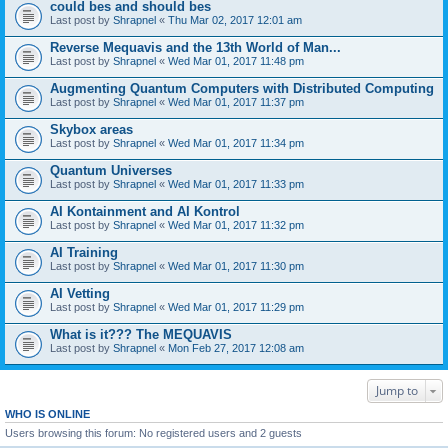
could bes and should bes
Last post by
Shrapnel
«
Thu Mar 02, 2017 12:01 am
Reverse Mequavis and the 13th World of Man...
Last post by
Shrapnel
«
Wed Mar 01, 2017 11:48 pm
Augmenting Quantum Computers with Distributed Computing
Last post by
Shrapnel
«
Wed Mar 01, 2017 11:37 pm
Skybox areas
Last post by
Shrapnel
«
Wed Mar 01, 2017 11:34 pm
Quantum Universes
Last post by
Shrapnel
«
Wed Mar 01, 2017 11:33 pm
AI Kontainment and AI Kontrol
Last post by
Shrapnel
«
Wed Mar 01, 2017 11:32 pm
AI Training
Last post by
Shrapnel
«
Wed Mar 01, 2017 11:30 pm
AI Vetting
Last post by
Shrapnel
«
Wed Mar 01, 2017 11:29 pm
What is it??? The MEQUAVIS
Last post by
Shrapnel
«
Mon Feb 27, 2017 12:08 am
Jump to
WHO IS ONLINE
Users browsing this forum: No registered users and 2 guests