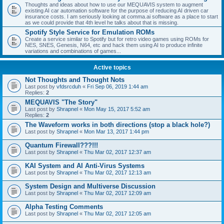
Thoughts and ideas about how to use our MEQUAVIS system to augment
existing AI car automation software for the purpose of reducing AI driven car
insurance costs. I am seriously looking at comma.ai software as a place to start
as we could provide that 4th level he talks about that is missing.
Spotify Style Service for Emulation ROMs
Create a service similar to Spotify but for retro video games using ROMs for
NES, SNES, Genesis, N64, etc and hack them using AI to produce infinite
variations and combinations of games...
Active topics
Not Thoughts and Thought Nots
Last post by
vfdsrcduh
«
Fri Sep 06, 2019 1:44 am
Replies:
2
MEQUAVIS "The Story"
Last post by
Shrapnel
«
Mon May 15, 2017 5:52 am
Replies:
2
The Waveform works in both directions (stop a black hole?)
Last post by
Shrapnel
«
Mon Mar 13, 2017 1:44 pm
Quantum Firewall???!!!
Last post by
Shrapnel
«
Thu Mar 02, 2017 12:37 am
KAI System and AI Anti-Virus Systems
Last post by
Shrapnel
«
Thu Mar 02, 2017 12:13 am
System Design and Multiverse Discussion
Last post by
Shrapnel
«
Thu Mar 02, 2017 12:09 am
Alpha Testing Comments
Last post by
Shrapnel
«
Thu Mar 02, 2017 12:05 am