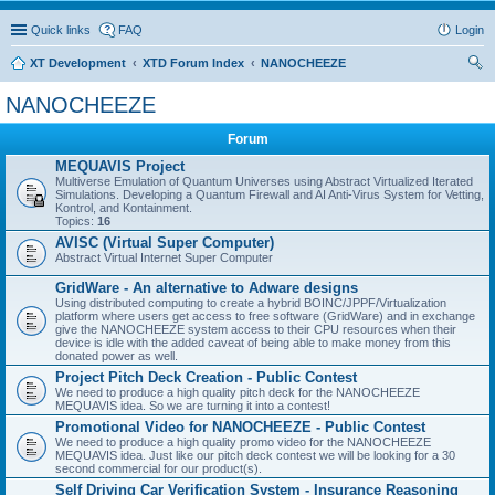
Quick links
FAQ
Login
XT Development
XTD Forum Index
NANOCHEEZE
ear
NANOCHEEZE
ch
Forum
MEQUAVIS Project
Multiverse Emulation of Quantum Universes using Abstract Virtualized Iterated
Simulations. Developing a Quantum Firewall and AI Anti-Virus System for Vetting,
Kontrol, and Kontainment.
Topics:
16
AVISC (Virtual Super Computer)
Abstract Virtual Internet Super Computer
GridWare - An alternative to Adware designs
Using distributed computing to create a hybrid BOINC/JPPF/Virtualization
platform where users get access to free software (GridWare) and in exchange
give the NANOCHEEZE system access to their CPU resources when their
device is idle with the added caveat of being able to make money from this
donated power as well.
Project Pitch Deck Creation - Public Contest
We need to produce a high quality pitch deck for the NANOCHEEZE
MEQUAVIS idea. So we are turning it into a contest!
Promotional Video for NANOCHEEZE - Public Contest
We need to produce a high quality promo video for the NANOCHEEZE
MEQUAVIS idea. Just like our pitch deck contest we will be looking for a 30
second commercial for our product(s).
Self Driving Car Verification System - Insurance Reasoning