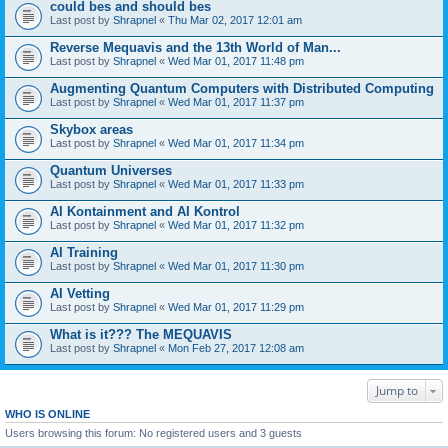
could bes and should bes
Last post by
Shrapnel
«
Thu Mar 02, 2017 12:01 am
Reverse Mequavis and the 13th World of Man...
Last post by
Shrapnel
«
Wed Mar 01, 2017 11:48 pm
Augmenting Quantum Computers with Distributed Computing
Last post by
Shrapnel
«
Wed Mar 01, 2017 11:37 pm
Skybox areas
Last post by
Shrapnel
«
Wed Mar 01, 2017 11:34 pm
Quantum Universes
Last post by
Shrapnel
«
Wed Mar 01, 2017 11:33 pm
AI Kontainment and AI Kontrol
Last post by
Shrapnel
«
Wed Mar 01, 2017 11:32 pm
AI Training
Last post by
Shrapnel
«
Wed Mar 01, 2017 11:30 pm
AI Vetting
Last post by
Shrapnel
«
Wed Mar 01, 2017 11:29 pm
What is it??? The MEQUAVIS
Last post by
Shrapnel
«
Mon Feb 27, 2017 12:08 am
Jump to
WHO IS ONLINE
Users browsing this forum: No registered users and 3 guests