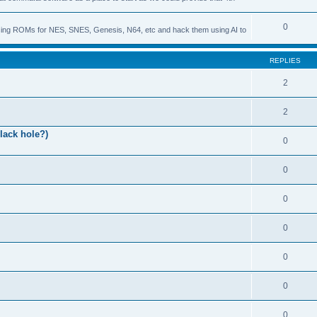
0
s using ROMs for NES, SNES, Genesis, N64, etc and hack them using AI to
REPLIES
2
2
lack hole?)
0
0
0
0
0
0
0