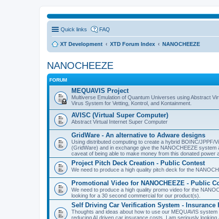
Quick links
FAQ
XT Development
XTD Forum Index
NANOCHEEZE
NANOCHEEZE
FORUM
MEQUAVIS Project
Multiverse Emulation of Quantum Universes using Abstract Virt
Virus System for Vetting, Kontrol, and Kontainment.
AVISC (Virtual Super Computer)
Abstract Virtual Internet Super Computer
GridWare - An alternative to Adware designs
Using distributed computing to create a hybrid BOINC/JPPF/Vir
(GridWare) and in exchange give the NANOCHEEZE system acce
caveat of being able to make money from this donated power a
Project Pitch Deck Creation - Public Contest
We need to produce a high quality pitch deck for the NANOCH
Promotional Video for NANOCHEEZE - Public Co
We need to produce a high quality promo video for the NANOC
looking for a 30 second commercial for our product(s).
Self Driving Car Verification System - Insuranc
Thoughts and ideas about how to use our MEQUAVIS system to 
reducing AI driven car insurance costs. I am seriously looking