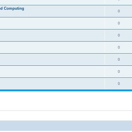
ed Computing
0
0
0
0
0
0
0