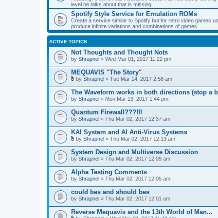
level he talks about that is missing.
Spotify Style Service for Emulation ROMs
Create a service similar to Spotify but for retro video game
produce infinite variations and combinations of games...
ACTIVE TOPICS
Not Thoughts and Thought Nots
by
Shrapnel
» Wed Mar 01, 2017 11:22 pm
MEQUAVIS "The Story"
by
Shrapnel
» Tue Mar 14, 2017 2:58 am
A
t
The Waveform works in both directions (stop a b
t
by
Shrapnel
» Mon Mar 13, 2017 1:44 pm
a
c
Quantum Firewall???!!!
h
by
m
Shrapnel
» Thu Mar 02, 2017 12:37 am
e
n
KAI System and AI Anti-Virus Systems
t
by
Shrapnel
» Thu Mar 02, 2017 12:13 am
(
A
s
t
System Design and Multiverse Discussion
)
t
by
Shrapnel
» Thu Mar 02, 2017 12:09 am
a
c
Alpha Testing Comments
h
by
m
Shrapnel
» Thu Mar 02, 2017 12:05 am
e
n
could bes and should bes
t
by
Shrapnel
» Thu Mar 02, 2017 12:01 am
(
s
Reverse Mequavis and the 13th World of Man...
)