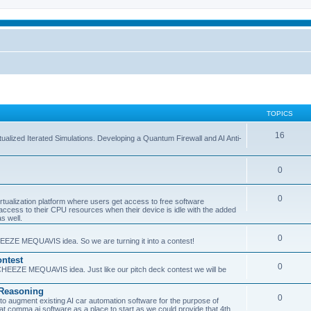
TOPICS
16
ualized Iterated Simulations. Developing a Quantum Firewall and AI Anti-
0
0
tualization platform where users get access to free software
ss to their CPU resources when their device is idle with the added
s well.
0
EEZE MEQUAVIS idea. So we are turning it into a contest!
ntest
0
HEEZE MEQUAVIS idea. Just like our pitch deck contest we will be
e Reasoning
0
augment existing AI car automation software for the purpose of
 at comma.ai software as a place to start as we could provide that 4th