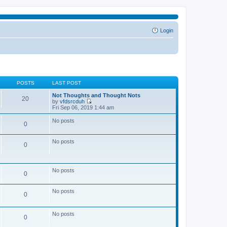
Login
POSTS
LAST POST
Not Thoughts and Thought Nots
20
by
vfdsrcduh
V
Fri Sep 06, 2019 1:44 am
i
e
No posts
0
w
t
h
No posts
e
0
l
a
t
e
No posts
0
s
t
p
No posts
o
0
s
t
No posts
0