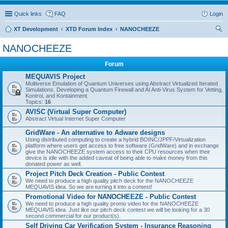
Quick links
FAQ
Login
XT Development
XTD Forum Index
NANOCHEEZE
ear
NANOCHEEZE
ch
Forum
MEQUAVIS Project
Multiverse Emulation of Quantum Universes using Abstract Virtualized Iterated
Simulations. Developing a Quantum Firewall and AI Anti-Virus System for Vetting,
Kontrol, and Kontainment.
Topics:
16
AVISC (Virtual Super Computer)
Abstract Virtual Internet Super Computer
GridWare - An alternative to Adware designs
Using distributed computing to create a hybrid BOINC/JPPF/Virtualization
platform where users get access to free software (GridWare) and in exchange
give the NANOCHEEZE system access to their CPU resources when their
device is idle with the added caveat of being able to make money from this
donated power as well.
Project Pitch Deck Creation - Public Contest
We need to produce a high quality pitch deck for the NANOCHEEZE
MEQUAVIS idea. So we are turning it into a contest!
Promotional Video for NANOCHEEZE - Public Contest
We need to produce a high quality promo video for the NANOCHEEZE
MEQUAVIS idea. Just like our pitch deck contest we will be looking for a 30
second commercial for our product(s).
Self Driving Car Verification System - Insurance Reasoning