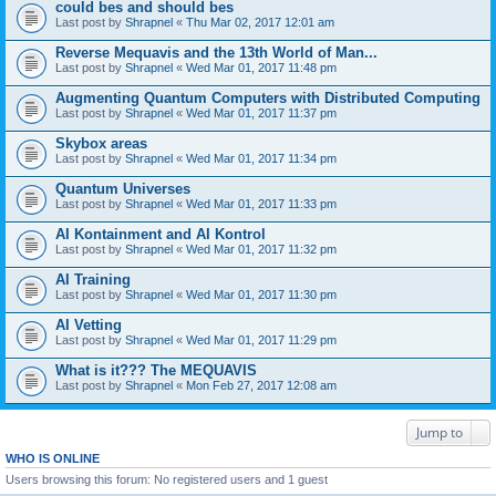
could bes and should bes
Last post by
Shrapnel
«
Thu Mar 02, 2017 12:01 am
Reverse Mequavis and the 13th World of Man...
Last post by
Shrapnel
«
Wed Mar 01, 2017 11:48 pm
Augmenting Quantum Computers with Distributed Computing
Last post by
Shrapnel
«
Wed Mar 01, 2017 11:37 pm
Skybox areas
Last post by
Shrapnel
«
Wed Mar 01, 2017 11:34 pm
Quantum Universes
Last post by
Shrapnel
«
Wed Mar 01, 2017 11:33 pm
AI Kontainment and AI Kontrol
Last post by
Shrapnel
«
Wed Mar 01, 2017 11:32 pm
AI Training
Last post by
Shrapnel
«
Wed Mar 01, 2017 11:30 pm
AI Vetting
Last post by
Shrapnel
«
Wed Mar 01, 2017 11:29 pm
What is it??? The MEQUAVIS
Last post by
Shrapnel
«
Mon Feb 27, 2017 12:08 am
Jump to
WHO IS ONLINE
Users browsing this forum: No registered users and 1 guest