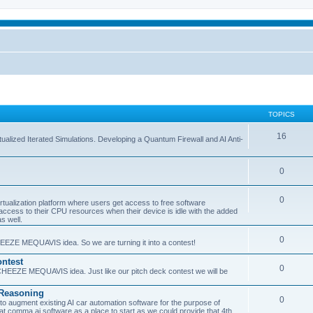
TOPICS
16
ualized Iterated Simulations. Developing a Quantum Firewall and AI Anti-
0
0
tualization platform where users get access to free software
ss to their CPU resources when their device is idle with the added
s well.
0
EEZE MEQUAVIS idea. So we are turning it into a contest!
ntest
0
HEEZE MEQUAVIS idea. Just like our pitch deck contest we will be
e Reasoning
0
augment existing AI car automation software for the purpose of
 at comma.ai software as a place to start as we could provide that 4th