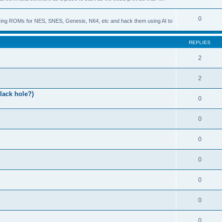
0
s using ROMs for NES, SNES, Genesis, N64, etc and hack them using AI to
REPLIES
2
2
lack hole?)
0
0
0
0
0
0
0