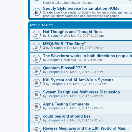
level he talks about that is missing.
Spotify Style Service for Emulation ROMs
Create a service similar to Spotify but for retro video game
produce infinite variations and combinations of games...
ACTIVE TOPICS
Not Thoughts and Thought Nots
by
Shrapnel
» Wed Mar 01, 2017 11:22 pm
MEQUAVIS "The Story"
by
Shrapnel
» Tue Mar 14, 2017 2:58 am
A
t
The Waveform works in both directions (stop a b
t
by
Shrapnel
» Mon Mar 13, 2017 1:44 pm
a
c
Quantum Firewall???!!!
h
by
m
Shrapnel
» Thu Mar 02, 2017 12:37 am
e
n
KAI System and AI Anti-Virus Systems
t
by
Shrapnel
» Thu Mar 02, 2017 12:13 am
(
A
s
t
System Design and Multiverse Discussion
)
t
by
Shrapnel
» Thu Mar 02, 2017 12:09 am
a
c
Alpha Testing Comments
h
by
m
Shrapnel
» Thu Mar 02, 2017 12:05 am
e
n
could bes and should bes
t
by
Shrapnel
» Thu Mar 02, 2017 12:01 am
(
s
Reverse Mequavis and the 13th World of Man...
)