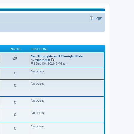
Login
POSTS
LAST POST
Not Thoughts and Thought Nots
20
by
vfdsrcduh
V
Fri Sep 06, 2019 1:44 am
i
e
No posts
0
w
t
h
No posts
e
0
l
a
t
e
No posts
0
s
t
p
No posts
o
0
s
t
No posts
0