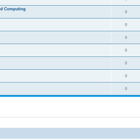
ed Computing
0
0
0
0
0
0
0