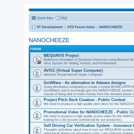
Quick links
FAQ
XT Development
XTD Forum Index
NANOCHEEZE
NANOCHEEZE
FORUM
MEQUAVIS Project
Multiverse Emulation of Quantum Universes using Abstract Virt
Virus System for Vetting, Kontrol, and Kontainment.
AVISC (Virtual Super Computer)
Abstract Virtual Internet Super Computer
GridWare - An alternative to Adware designs
Using distributed computing to create a hybrid BOINC/JPPF/Vir
(GridWare) and in exchange give the NANOCHEEZE system acce
caveat of being able to make money from this donated power a
Project Pitch Deck Creation - Public Contest
We need to produce a high quality pitch deck for the NANOCH
Promotional Video for NANOCHEEZE - Public Co
We need to produce a high quality promo video for the NANOC
looking for a 30 second commercial for our product(s).
Self Driving Car Verification System - Insuranc
Thoughts and ideas about how to use our MEQUAVIS system to 
reducing AI driven car insurance costs. I am seriously looking