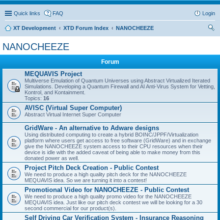
Quick links
FAQ
Login
XT Development
XTD Forum Index
NANOCHEEZE
ear
NANOCHEEZE
ch
Forum
MEQUAVIS Project
Multiverse Emulation of Quantum Universes using Abstract Virtualized Iterated
Simulations. Developing a Quantum Firewall and AI Anti-Virus System for Vetting,
Kontrol, and Kontainment.
Topics:
16
AVISC (Virtual Super Computer)
Abstract Virtual Internet Super Computer
GridWare - An alternative to Adware designs
Using distributed computing to create a hybrid BOINC/JPPF/Virtualization
platform where users get access to free software (GridWare) and in exchange
give the NANOCHEEZE system access to their CPU resources when their
device is idle with the added caveat of being able to make money from this
donated power as well.
Project Pitch Deck Creation - Public Contest
We need to produce a high quality pitch deck for the NANOCHEEZE
MEQUAVIS idea. So we are turning it into a contest!
Promotional Video for NANOCHEEZE - Public Contest
We need to produce a high quality promo video for the NANOCHEEZE
MEQUAVIS idea. Just like our pitch deck contest we will be looking for a 30
second commercial for our product(s).
Self Driving Car Verification System - Insurance Reasoning