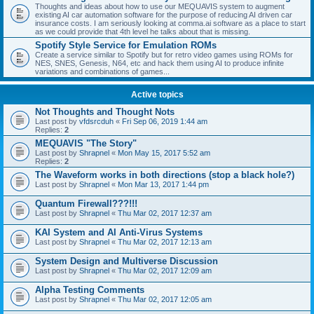
Thoughts and ideas about how to use our MEQUAVIS system to augment
existing AI car automation software for the purpose of reducing AI driven car
insurance costs. I am seriously looking at comma.ai software as a place to start
as we could provide that 4th level he talks about that is missing.
Spotify Style Service for Emulation ROMs
Create a service similar to Spotify but for retro video games using ROMs for
NES, SNES, Genesis, N64, etc and hack them using AI to produce infinite
variations and combinations of games...
Active topics
Not Thoughts and Thought Nots
Last post by
vfdsrcduh
«
Fri Sep 06, 2019 1:44 am
Replies:
2
MEQUAVIS "The Story"
Last post by
Shrapnel
«
Mon May 15, 2017 5:52 am
Replies:
2
The Waveform works in both directions (stop a black hole?)
Last post by
Shrapnel
«
Mon Mar 13, 2017 1:44 pm
Quantum Firewall???!!!
Last post by
Shrapnel
«
Thu Mar 02, 2017 12:37 am
KAI System and AI Anti-Virus Systems
Last post by
Shrapnel
«
Thu Mar 02, 2017 12:13 am
System Design and Multiverse Discussion
Last post by
Shrapnel
«
Thu Mar 02, 2017 12:09 am
Alpha Testing Comments
Last post by
Shrapnel
«
Thu Mar 02, 2017 12:05 am