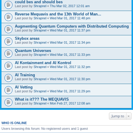
could bes and should bes
Last post by
Shrapnel
«
Thu Mar 02, 2017 12:01 am
Reverse Mequavis and the 13th World of Man...
Last post by
Shrapnel
«
Wed Mar 01, 2017 11:48 pm
Augmenting Quantum Computers with Distributed Computing
Last post by
Shrapnel
«
Wed Mar 01, 2017 11:37 pm
Skybox areas
Last post by
Shrapnel
«
Wed Mar 01, 2017 11:34 pm
Quantum Universes
Last post by
Shrapnel
«
Wed Mar 01, 2017 11:33 pm
AI Kontainment and AI Kontrol
Last post by
Shrapnel
«
Wed Mar 01, 2017 11:32 pm
AI Training
Last post by
Shrapnel
«
Wed Mar 01, 2017 11:30 pm
AI Vetting
Last post by
Shrapnel
«
Wed Mar 01, 2017 11:29 pm
What is it??? The MEQUAVIS
Last post by
Shrapnel
«
Mon Feb 27, 2017 12:08 am
Jump to
WHO IS ONLINE
Users browsing this forum: No registered users and 1 guest