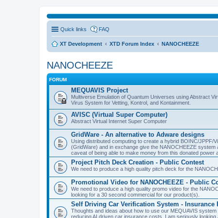
Quick links
FAQ
XT Development
XTD Forum Index
NANOCHEEZE
NANOCHEEZE
FORUM
MEQUAVIS Project
Multiverse Emulation of Quantum Universes using Abstract Virt
Virus System for Vetting, Kontrol, and Kontainment.
AVISC (Virtual Super Computer)
Abstract Virtual Internet Super Computer
GridWare - An alternative to Adware designs
Using distributed computing to create a hybrid BOINC/JPPF/Vir
(GridWare) and in exchange give the NANOCHEEZE system acce
caveat of being able to make money from this donated power a
Project Pitch Deck Creation - Public Contest
We need to produce a high quality pitch deck for the NANOCH
Promotional Video for NANOCHEEZE - Public Co
We need to produce a high quality promo video for the NANOC
looking for a 30 second commercial for our product(s).
Self Driving Car Verification System - Insuranc
Thoughts and ideas about how to use our MEQUAVIS system to 
reducing AI driven car insurance costs. I am seriously looking