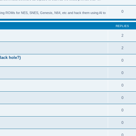
0
s using ROMs for NES, SNES, Genesis, N64, etc and hack them using AI to
REPLIES
2
2
lack hole?)
0
0
0
0
0
0
0