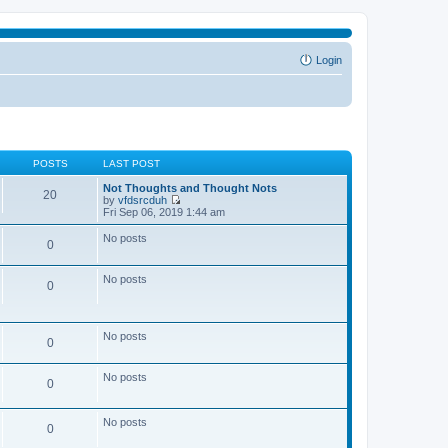
Login
POSTS
LAST POST
Not Thoughts and Thought Nots
20
by
vfdsrcduh
V
Fri Sep 06, 2019 1:44 am
i
e
No posts
0
w
t
h
No posts
e
0
l
a
t
e
No posts
0
s
t
p
No posts
o
0
s
t
No posts
0