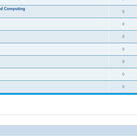
ed Computing
0
0
0
0
0
0
0