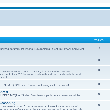
TOPICS
16
ualized Iterated Simulations. Developing a Quantum Firewall and AI Anti-
0
0
tualization platform where users get access to free software
ss to their CPU resources when their device is idle with the added
s well.
0
EEZE MEQUAVIS idea. So we are turning it into a contest!
ntest
0
HEEZE MEQUAVIS idea. Just like our pitch deck contest we will be
e Reasoning
0
augment existing AI car automation software for the purpose of
 at comma.ai software as a place to start as we could provide that 4th