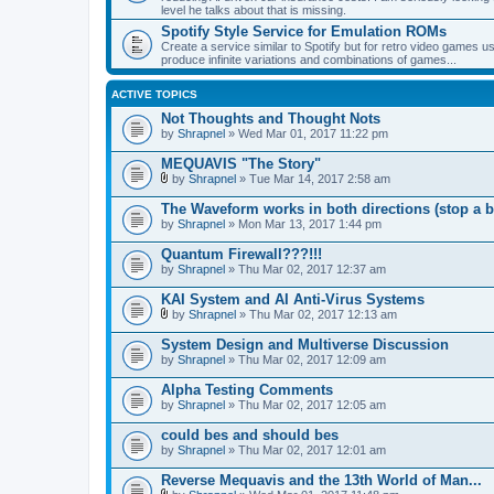
level he talks about that is missing.
Spotify Style Service for Emulation ROMs
Create a service similar to Spotify but for retro video game
produce infinite variations and combinations of games...
ACTIVE TOPICS
Not Thoughts and Thought Nots
by
Shrapnel
» Wed Mar 01, 2017 11:22 pm
MEQUAVIS "The Story"
by
Shrapnel
» Tue Mar 14, 2017 2:58 am
A
t
The Waveform works in both directions (stop a b
t
by
Shrapnel
» Mon Mar 13, 2017 1:44 pm
a
c
Quantum Firewall???!!!
h
by
m
Shrapnel
» Thu Mar 02, 2017 12:37 am
e
n
KAI System and AI Anti-Virus Systems
t
by
Shrapnel
» Thu Mar 02, 2017 12:13 am
(
A
s
t
System Design and Multiverse Discussion
)
t
by
Shrapnel
» Thu Mar 02, 2017 12:09 am
a
c
Alpha Testing Comments
h
by
m
Shrapnel
» Thu Mar 02, 2017 12:05 am
e
n
could bes and should bes
t
by
Shrapnel
» Thu Mar 02, 2017 12:01 am
(
s
Reverse Mequavis and the 13th World of Man...
)