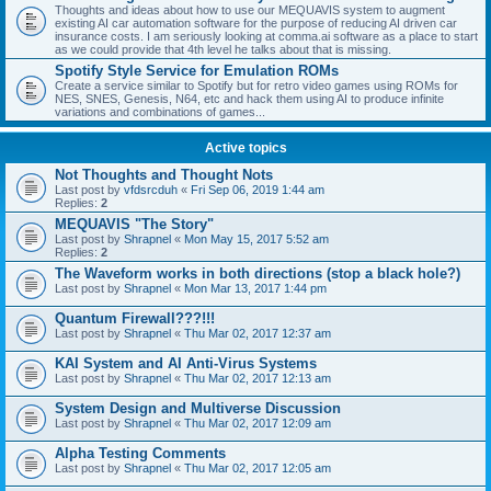
Thoughts and ideas about how to use our MEQUAVIS system to augment
existing AI car automation software for the purpose of reducing AI driven car
insurance costs. I am seriously looking at comma.ai software as a place to start
as we could provide that 4th level he talks about that is missing.
Spotify Style Service for Emulation ROMs
Create a service similar to Spotify but for retro video games using ROMs for
NES, SNES, Genesis, N64, etc and hack them using AI to produce infinite
variations and combinations of games...
Active topics
Not Thoughts and Thought Nots
Last post by
vfdsrcduh
«
Fri Sep 06, 2019 1:44 am
Replies:
2
MEQUAVIS "The Story"
Last post by
Shrapnel
«
Mon May 15, 2017 5:52 am
Replies:
2
The Waveform works in both directions (stop a black hole?)
Last post by
Shrapnel
«
Mon Mar 13, 2017 1:44 pm
Quantum Firewall???!!!
Last post by
Shrapnel
«
Thu Mar 02, 2017 12:37 am
KAI System and AI Anti-Virus Systems
Last post by
Shrapnel
«
Thu Mar 02, 2017 12:13 am
System Design and Multiverse Discussion
Last post by
Shrapnel
«
Thu Mar 02, 2017 12:09 am
Alpha Testing Comments
Last post by
Shrapnel
«
Thu Mar 02, 2017 12:05 am