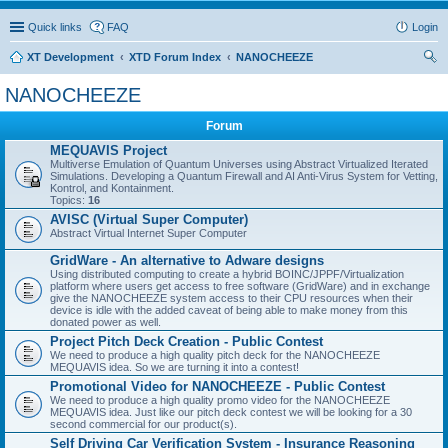
Quick links
FAQ
Login
XT Development
XTD Forum Index
NANOCHEEZE
ear
NANOCHEEZE
ch
Forum
MEQUAVIS Project
Multiverse Emulation of Quantum Universes using Abstract Virtualized Iterated
Simulations. Developing a Quantum Firewall and AI Anti-Virus System for Vetting,
Kontrol, and Kontainment.
Topics:
16
AVISC (Virtual Super Computer)
Abstract Virtual Internet Super Computer
GridWare - An alternative to Adware designs
Using distributed computing to create a hybrid BOINC/JPPF/Virtualization
platform where users get access to free software (GridWare) and in exchange
give the NANOCHEEZE system access to their CPU resources when their
device is idle with the added caveat of being able to make money from this
donated power as well.
Project Pitch Deck Creation - Public Contest
We need to produce a high quality pitch deck for the NANOCHEEZE
MEQUAVIS idea. So we are turning it into a contest!
Promotional Video for NANOCHEEZE - Public Contest
We need to produce a high quality promo video for the NANOCHEEZE
MEQUAVIS idea. Just like our pitch deck contest we will be looking for a 30
second commercial for our product(s).
Self Driving Car Verification System - Insurance Reasoning