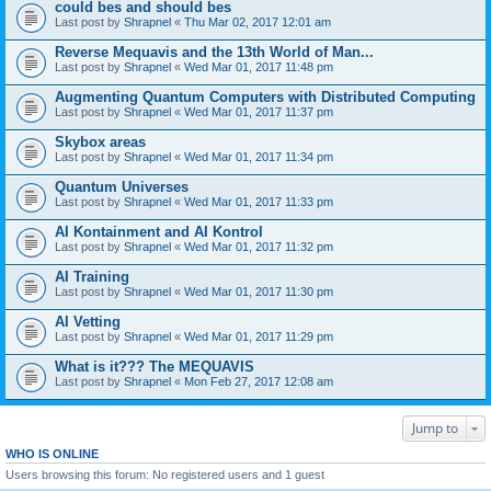
could bes and should bes
Last post by
Shrapnel
«
Thu Mar 02, 2017 12:01 am
Reverse Mequavis and the 13th World of Man...
Last post by
Shrapnel
«
Wed Mar 01, 2017 11:48 pm
Augmenting Quantum Computers with Distributed Computing
Last post by
Shrapnel
«
Wed Mar 01, 2017 11:37 pm
Skybox areas
Last post by
Shrapnel
«
Wed Mar 01, 2017 11:34 pm
Quantum Universes
Last post by
Shrapnel
«
Wed Mar 01, 2017 11:33 pm
AI Kontainment and AI Kontrol
Last post by
Shrapnel
«
Wed Mar 01, 2017 11:32 pm
AI Training
Last post by
Shrapnel
«
Wed Mar 01, 2017 11:30 pm
AI Vetting
Last post by
Shrapnel
«
Wed Mar 01, 2017 11:29 pm
What is it??? The MEQUAVIS
Last post by
Shrapnel
«
Mon Feb 27, 2017 12:08 am
Jump to
WHO IS ONLINE
Users browsing this forum: No registered users and 1 guest