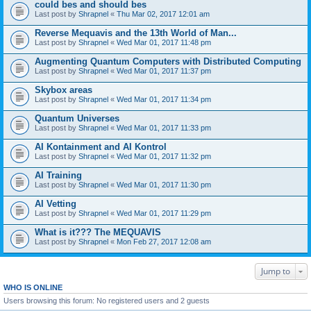
could bes and should bes
Last post by
Shrapnel
«
Thu Mar 02, 2017 12:01 am
Reverse Mequavis and the 13th World of Man...
Last post by
Shrapnel
«
Wed Mar 01, 2017 11:48 pm
Augmenting Quantum Computers with Distributed Computing
Last post by
Shrapnel
«
Wed Mar 01, 2017 11:37 pm
Skybox areas
Last post by
Shrapnel
«
Wed Mar 01, 2017 11:34 pm
Quantum Universes
Last post by
Shrapnel
«
Wed Mar 01, 2017 11:33 pm
AI Kontainment and AI Kontrol
Last post by
Shrapnel
«
Wed Mar 01, 2017 11:32 pm
AI Training
Last post by
Shrapnel
«
Wed Mar 01, 2017 11:30 pm
AI Vetting
Last post by
Shrapnel
«
Wed Mar 01, 2017 11:29 pm
What is it??? The MEQUAVIS
Last post by
Shrapnel
«
Mon Feb 27, 2017 12:08 am
Jump to
WHO IS ONLINE
Users browsing this forum: No registered users and 2 guests