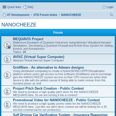
Quick links
FAQ
Login
XT Development
XTD Forum Index
NANOCHEEZE
ear
NANOCHEEZE
ch
Forum
MEQUAVIS Project
Multiverse Emulation of Quantum Universes using Abstract Virtualized Iterated
Simulations. Developing a Quantum Firewall and AI Anti-Virus System for Vetting,
Kontrol, and Kontainment.
Topics:
16
AVISC (Virtual Super Computer)
Abstract Virtual Internet Super Computer
GridWare - An alternative to Adware designs
Using distributed computing to create a hybrid BOINC/JPPF/Virtualization
platform where users get access to free software (GridWare) and in exchange
give the NANOCHEEZE system access to their CPU resources when their
device is idle with the added caveat of being able to make money from this
donated power as well.
Project Pitch Deck Creation - Public Contest
We need to produce a high quality pitch deck for the NANOCHEEZE
MEQUAVIS idea. So we are turning it into a contest!
Promotional Video for NANOCHEEZE - Public Contest
We need to produce a high quality promo video for the NANOCHEEZE
MEQUAVIS idea. Just like our pitch deck contest we will be looking for a 30
second commercial for our product(s).
Self Driving Car Verification System - Insurance Reasoning