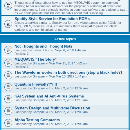
Thoughts and ideas about how to use our MEQUAVIS system to augment
existing AI car automation software for the purpose of reducing AI driven car
insurance costs. I am seriously looking at comma.ai software as a place to start
as we could provide that 4th level he talks about that is missing.
Spotify Style Service for Emulation ROMs
Create a service similar to Spotify but for retro video games using ROMs for
NES, SNES, Genesis, N64, etc and hack them using AI to produce infinite
variations and combinations of games...
Active topics
Not Thoughts and Thought Nots
Last post by
vfdsrcduh
«
Fri Sep 06, 2019 1:44 am
Replies:
2
MEQUAVIS "The Story"
Last post by
Shrapnel
«
Mon May 15, 2017 5:52 am
Replies:
2
The Waveform works in both directions (stop a black hole?)
Last post by
Shrapnel
«
Mon Mar 13, 2017 1:44 pm
Quantum Firewall???!!!
Last post by
Shrapnel
«
Thu Mar 02, 2017 12:37 am
KAI System and AI Anti-Virus Systems
Last post by
Shrapnel
«
Thu Mar 02, 2017 12:13 am
System Design and Multiverse Discussion
Last post by
Shrapnel
«
Thu Mar 02, 2017 12:09 am
Alpha Testing Comments
Last post by
Shrapnel
«
Thu Mar 02, 2017 12:05 am