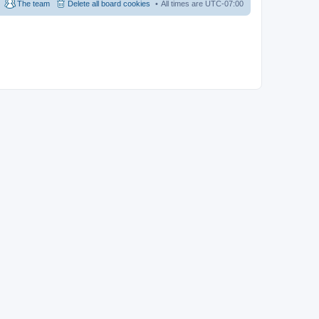
The team
Delete all board cookies
All times are
UTC-07:00