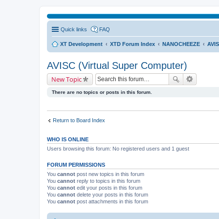
Quick links
FAQ
XT Development
XTD Forum Index
NANOCHEEZE
AVIS
AVISC (Virtual Super Computer)
New Topic
There are no topics or posts in this forum.
Return to Board Index
WHO IS ONLINE
Users browsing this forum: No registered users and 1 guest
FORUM PERMISSIONS
You
cannot
post new topics in this forum
You
cannot
reply to topics in this forum
You
cannot
edit your posts in this forum
You
cannot
delete your posts in this forum
You
cannot
post attachments in this forum