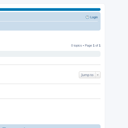
Login
0 topics • Page
1
of
1
Jump to