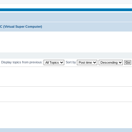
C (Virtual Super Computer)
Display topics from previous:
Sort by