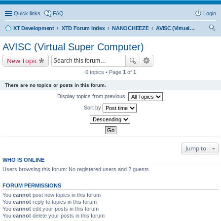
Quick links
FAQ
Login
XT Development
XTD Forum Index
NANOCHEEZE
AVISC (Virtual Super Computer)
ear
AVISC (Virtual Super Computer)
ch
New Topic
0 topics • Page
1
of
1
There are no topics or posts in this forum.
Display topics from previous:
Sort by
Jump to
WHO IS ONLINE
Users browsing this forum: No registered users and 2 guests
FORUM PERMISSIONS
You
cannot
post new topics in this forum
You
cannot
reply to topics in this forum
You
cannot
edit your posts in this forum
You
cannot
delete your posts in this forum