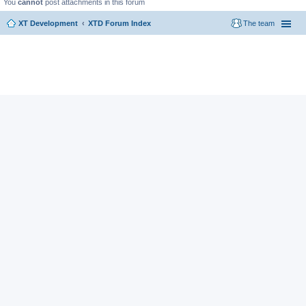
You
cannot
post attachments in this forum
XT Development
XTD Forum Index
The team