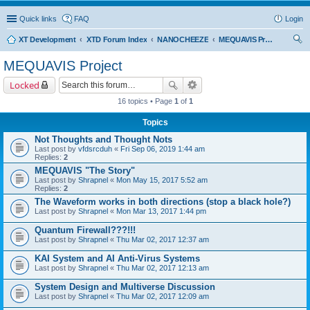
Quick links
FAQ
Login
XT Development
XTD Forum Index
NANOCHEEZE
MEQUAVIS Project
ear
MEQUAVIS Project
ch
Locked
16 topics • Page
1
of
1
Topics
Not Thoughts and Thought Nots
Last post by
vfdsrcduh
«
Fri Sep 06, 2019 1:44 am
Replies:
2
MEQUAVIS "The Story"
Last post by
Shrapnel
«
Mon May 15, 2017 5:52 am
Replies:
2
The Waveform works in both directions (stop a black hole?)
Last post by
Shrapnel
«
Mon Mar 13, 2017 1:44 pm
Quantum Firewall???!!!
Last post by
Shrapnel
«
Thu Mar 02, 2017 12:37 am
KAI System and AI Anti-Virus Systems
Last post by
Shrapnel
«
Thu Mar 02, 2017 12:13 am
System Design and Multiverse Discussion
Last post by
Shrapnel
«
Thu Mar 02, 2017 12:09 am