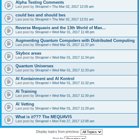
Alpha Testing Comments
Last post by
Shrapnel
«
Thu Mar 02, 2017 12:05 am
could bes and should bes
Last post by
Shrapnel
«
Thu Mar 02, 2017 12:01 am
Reverse Mequavis and the 13th World of Man...
Last post by
Shrapnel
«
Wed Mar 01, 2017 11:48 pm
Augmenting Quantum Computers with Distributed Computing
Last post by
Shrapnel
«
Wed Mar 01, 2017 11:37 pm
Skybox areas
Last post by
Shrapnel
«
Wed Mar 01, 2017 11:34 pm
Quantum Universes
Last post by
Shrapnel
«
Wed Mar 01, 2017 11:33 pm
AI Kontainment and AI Kontrol
Last post by
Shrapnel
«
Wed Mar 01, 2017 11:32 pm
AI Training
Last post by
Shrapnel
«
Wed Mar 01, 2017 11:30 pm
AI Vetting
Last post by
Shrapnel
«
Wed Mar 01, 2017 11:29 pm
What is it??? The MEQUAVIS
Last post by
Shrapnel
«
Mon Feb 27, 2017 12:08 am
Display topics from previous:
Sort by