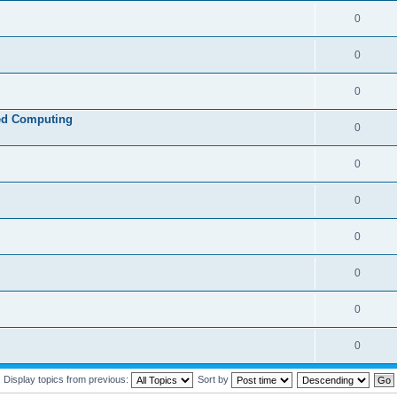
0
0
0
ed Computing
0
0
0
0
0
0
0
Display topics from previous:
Sort by