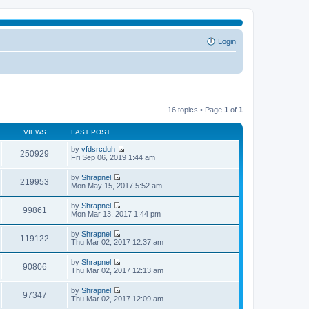
Login
16 topics • Page
1
of
1
VIEWS
LAST POST
by
vfdsrcduh
250929
V
Fri Sep 06, 2019 1:44 am
i
e
by
Shrapnel
w
219953
V
Mon May 15, 2017 5:52 am
t
i
h
e
by
Shrapnel
e
w
99861
V
Mon Mar 13, 2017 1:44 pm
l
t
i
a
h
e
t
by
Shrapnel
e
w
119122
e
V
Thu Mar 02, 2017 12:37 am
l
t
s
i
a
h
t
e
t
by
Shrapnel
e
p
w
90806
e
V
Thu Mar 02, 2017 12:13 am
l
o
t
s
i
a
s
h
t
e
t
t
by
Shrapnel
e
p
w
97347
e
V
Thu Mar 02, 2017 12:09 am
l
o
t
s
i
a
s