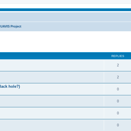
UAVIS Project
REPLIES
2
2
lack hole?)
0
0
0
0