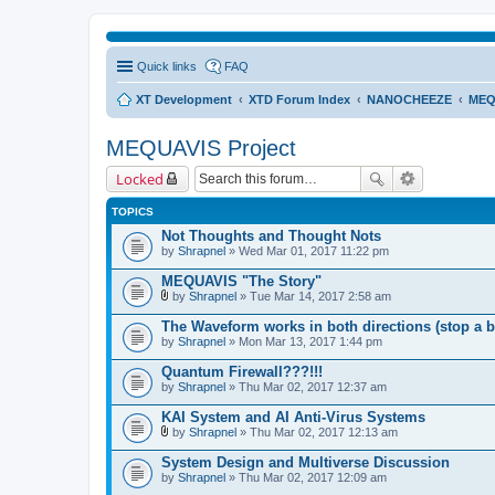
Quick links
FAQ
XT Development
XTD Forum Index
NANOCHEEZE
MEQ
MEQUAVIS Project
Locked
TOPICS
Not Thoughts and Thought Nots
by
Shrapnel
» Wed Mar 01, 2017 11:22 pm
MEQUAVIS "The Story"
by
Shrapnel
» Tue Mar 14, 2017 2:58 am
A
t
The Waveform works in both directions (stop a b
t
by
Shrapnel
» Mon Mar 13, 2017 1:44 pm
a
c
Quantum Firewall???!!!
h
by
m
Shrapnel
» Thu Mar 02, 2017 12:37 am
e
n
KAI System and AI Anti-Virus Systems
t
by
Shrapnel
» Thu Mar 02, 2017 12:13 am
(
A
s
t
System Design and Multiverse Discussion
)
t
by
Shrapnel
» Thu Mar 02, 2017 12:09 am
a