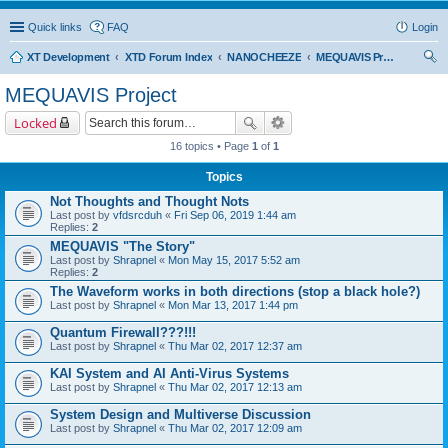
Quick links
FAQ
Login
XT Development
XTD Forum Index
NANOCHEEZE
MEQUAVIS Project
ear
MEQUAVIS Project
ch
Locked
16 topics • Page
1
of
1
Topics
Not Thoughts and Thought Nots
Last post by
vfdsrcduh
«
Fri Sep 06, 2019 1:44 am
Replies:
2
MEQUAVIS "The Story"
Last post by
Shrapnel
«
Mon May 15, 2017 5:52 am
Replies:
2
The Waveform works in both directions (stop a black hole?)
Last post by
Shrapnel
«
Mon Mar 13, 2017 1:44 pm
Quantum Firewall???!!!
Last post by
Shrapnel
«
Thu Mar 02, 2017 12:37 am
KAI System and AI Anti-Virus Systems
Last post by
Shrapnel
«
Thu Mar 02, 2017 12:13 am
System Design and Multiverse Discussion
Last post by
Shrapnel
«
Thu Mar 02, 2017 12:09 am