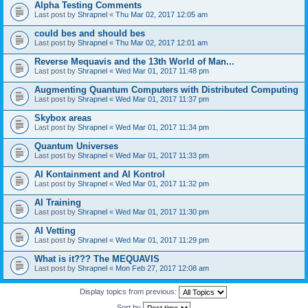
Alpha Testing Comments
Last post by
Shrapnel
«
Thu Mar 02, 2017 12:05 am
could bes and should bes
Last post by
Shrapnel
«
Thu Mar 02, 2017 12:01 am
Reverse Mequavis and the 13th World of Man...
Last post by
Shrapnel
«
Wed Mar 01, 2017 11:48 pm
Augmenting Quantum Computers with Distributed Computing
Last post by
Shrapnel
«
Wed Mar 01, 2017 11:37 pm
Skybox areas
Last post by
Shrapnel
«
Wed Mar 01, 2017 11:34 pm
Quantum Universes
Last post by
Shrapnel
«
Wed Mar 01, 2017 11:33 pm
AI Kontainment and AI Kontrol
Last post by
Shrapnel
«
Wed Mar 01, 2017 11:32 pm
AI Training
Last post by
Shrapnel
«
Wed Mar 01, 2017 11:30 pm
AI Vetting
Last post by
Shrapnel
«
Wed Mar 01, 2017 11:29 pm
What is it??? The MEQUAVIS
Last post by
Shrapnel
«
Mon Feb 27, 2017 12:08 am
Display topics from previous:
Sort by