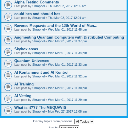
Alpha Testing Comments
Last post by
Shrapnel
«
Thu Mar 02, 2017 12:05 am
could bes and should bes
Last post by
Shrapnel
«
Thu Mar 02, 2017 12:01 am
Reverse Mequavis and the 13th World of Man...
Last post by
Shrapnel
«
Wed Mar 01, 2017 11:48 pm
Augmenting Quantum Computers with Distributed Computing
Last post by
Shrapnel
«
Wed Mar 01, 2017 11:37 pm
Skybox areas
Last post by
Shrapnel
«
Wed Mar 01, 2017 11:34 pm
Quantum Universes
Last post by
Shrapnel
«
Wed Mar 01, 2017 11:33 pm
AI Kontainment and AI Kontrol
Last post by
Shrapnel
«
Wed Mar 01, 2017 11:32 pm
AI Training
Last post by
Shrapnel
«
Wed Mar 01, 2017 11:30 pm
AI Vetting
Last post by
Shrapnel
«
Wed Mar 01, 2017 11:29 pm
What is it??? The MEQUAVIS
Last post by
Shrapnel
«
Mon Feb 27, 2017 12:08 am
Display topics from previous:
Sort by