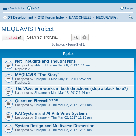
Quick links
FAQ
Login
XT Development
XTD Forum Index
NANOCHEEZE
MEQUAVIS Project
ear
MEQUAVIS Project
ch
Locked
16 topics • Page
1
of
1
Topics
Not Thoughts and Thought Nots
Last post by
vfdsrcduh
«
Fri Sep 06, 2019 1:44 am
Replies:
2
MEQUAVIS "The Story"
Last post by
Shrapnel
«
Mon May 15, 2017 5:52 am
Replies:
2
The Waveform works in both directions (stop a black hole?)
Last post by
Shrapnel
«
Mon Mar 13, 2017 1:44 pm
Quantum Firewall???!!!
Last post by
Shrapnel
«
Thu Mar 02, 2017 12:37 am
KAI System and AI Anti-Virus Systems
Last post by
Shrapnel
«
Thu Mar 02, 2017 12:13 am
System Design and Multiverse Discussion
Last post by
Shrapnel
«
Thu Mar 02, 2017 12:09 am