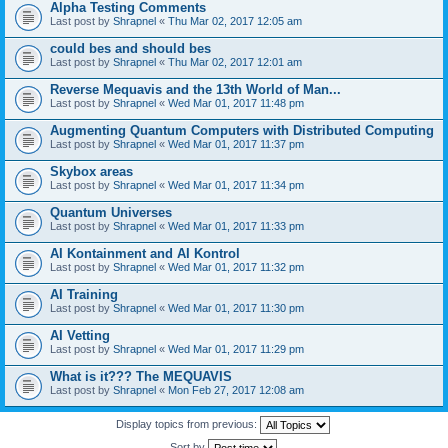
Alpha Testing Comments
Last post by
Shrapnel
«
Thu Mar 02, 2017 12:05 am
could bes and should bes
Last post by
Shrapnel
«
Thu Mar 02, 2017 12:01 am
Reverse Mequavis and the 13th World of Man...
Last post by
Shrapnel
«
Wed Mar 01, 2017 11:48 pm
Augmenting Quantum Computers with Distributed Computing
Last post by
Shrapnel
«
Wed Mar 01, 2017 11:37 pm
Skybox areas
Last post by
Shrapnel
«
Wed Mar 01, 2017 11:34 pm
Quantum Universes
Last post by
Shrapnel
«
Wed Mar 01, 2017 11:33 pm
AI Kontainment and AI Kontrol
Last post by
Shrapnel
«
Wed Mar 01, 2017 11:32 pm
AI Training
Last post by
Shrapnel
«
Wed Mar 01, 2017 11:30 pm
AI Vetting
Last post by
Shrapnel
«
Wed Mar 01, 2017 11:29 pm
What is it??? The MEQUAVIS
Last post by
Shrapnel
«
Mon Feb 27, 2017 12:08 am
Display topics from previous:
Sort by