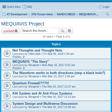
Quick links
FAQ
Login
XT Development
XTD Forum Index
NANOCHEEZE
MEQUAVIS Project
ear
MEQUAVIS Project
ch
Locked
16 topics • Page
1
of
1
Topics
Not Thoughts and Thought Nots
Last post by
vfdsrcduh
«
Fri Sep 06, 2019 1:44 am
Replies:
2
MEQUAVIS "The Story"
Last post by
Shrapnel
«
Mon May 15, 2017 5:52 am
Replies:
2
The Waveform works in both directions (stop a black hole?)
Last post by
Shrapnel
«
Mon Mar 13, 2017 1:44 pm
Quantum Firewall???!!!
Last post by
Shrapnel
«
Thu Mar 02, 2017 12:37 am
KAI System and AI Anti-Virus Systems
Last post by
Shrapnel
«
Thu Mar 02, 2017 12:13 am
System Design and Multiverse Discussion
Last post by
Shrapnel
«
Thu Mar 02, 2017 12:09 am