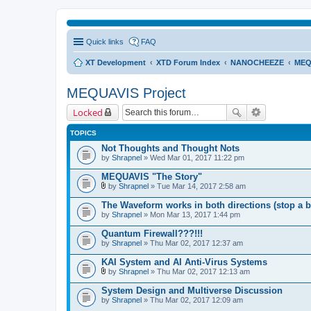
Quick links
FAQ
XT Development
XTD Forum Index
NANOCHEEZE
MEQ
MEQUAVIS Project
Locked
TOPICS
Not Thoughts and Thought Nots
by
Shrapnel
» Wed Mar 01, 2017 11:22 pm
MEQUAVIS "The Story"
by
Shrapnel
» Tue Mar 14, 2017 2:58 am
A
t
The Waveform works in both directions (stop a b
t
by
Shrapnel
» Mon Mar 13, 2017 1:44 pm
a
c
Quantum Firewall???!!!
h
by
m
Shrapnel
» Thu Mar 02, 2017 12:37 am
e
n
KAI System and AI Anti-Virus Systems
t
by
Shrapnel
» Thu Mar 02, 2017 12:13 am
(
A
s
t
System Design and Multiverse Discussion
)
t
by
Shrapnel
» Thu Mar 02, 2017 12:09 am
a