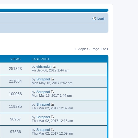
Login
16 topics • Page
1
of
1
VIEWS
LAST POST
by
vfdsrcduh
251823
V
Fri Sep 06, 2019 1:44 am
i
e
by
Shrapnel
w
221064
V
Mon May 15, 2017 5:52 am
t
i
h
e
by
Shrapnel
e
w
100066
V
Mon Mar 13, 2017 1:44 pm
l
t
i
a
h
e
t
by
Shrapnel
e
w
119285
e
V
Thu Mar 02, 2017 12:37 am
l
t
s
i
a
h
t
e
t
by
Shrapnel
e
p
w
90967
e
V
Thu Mar 02, 2017 12:13 am
l
o
t
s
i
a
s
h
t
e
t
t
by
Shrapnel
e
p
w
97536
e
V
Thu Mar 02, 2017 12:09 am
l
o
t
s
i
a
s