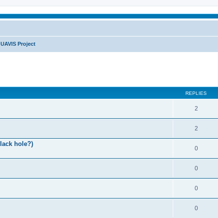
UAVIS Project
REPLIES
2
2
lack hole?)
0
0
0
0