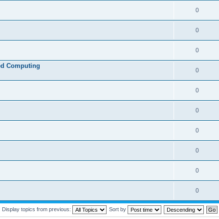
0
0
0
ed Computing
0
0
0
0
0
0
0
Display topics from previous:
Sort by